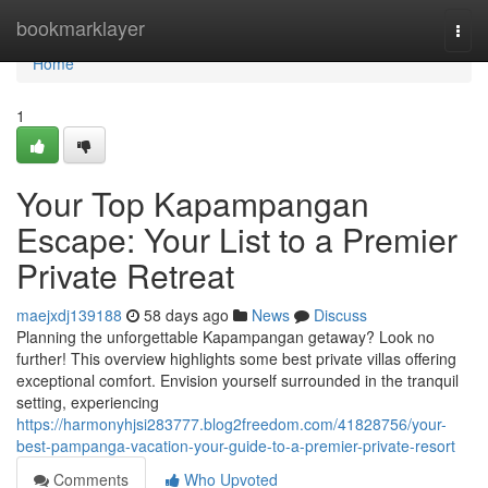
Home
bookmarklayer
Togg
navi
Home
1
Your Top Kapampangan
Escape: Your List to a Premier
Private Retreat
maejxdj139188
58 days ago
News
Discuss
Planning the unforgettable Kapampangan getaway? Look no
further! This overview highlights some best private villas offering
exceptional comfort. Envision yourself surrounded in the tranquil
setting, experiencing
https://harmonyhjsi283777.blog2freedom.com/41828756/your-
best-pampanga-vacation-your-guide-to-a-premier-private-resort
Comments
Who Upvoted