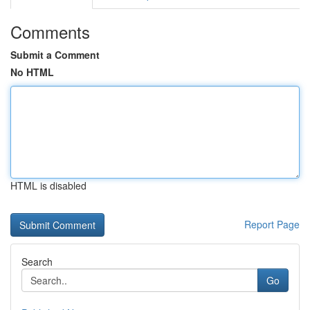
Comments
Submit a Comment
No HTML
HTML is disabled
Report Page
Search
Go