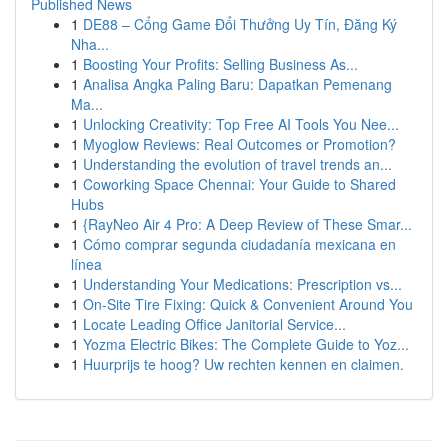
Published News
1
DE88 – Cổng Game Đổi Thưởng Uy Tín, Đăng Ký
Nha...
1
Boosting Your Profits: Selling Business As...
1
Analisa Angka Paling Baru: Dapatkan Pemenang
Ma...
1
Unlocking Creativity: Top Free AI Tools You Nee...
1
Myoglow Reviews: Real Outcomes or Promotion?
1
Understanding the evolution of travel trends an...
1
Coworking Space Chennai: Your Guide to Shared
Hubs
1
{RayNeo Air 4 Pro: A Deep Review of These Smar...
1
Cómo comprar segunda ciudadanía mexicana en
línea
1
Understanding Your Medications: Prescription vs...
1
On-Site Tire Fixing: Quick & Convenient Around You
1
Locate Leading Office Janitorial Service...
1
Yozma Electric Bikes: The Complete Guide to Yoz...
1
Huurprijs te hoog? Uw rechten kennen en claimen.