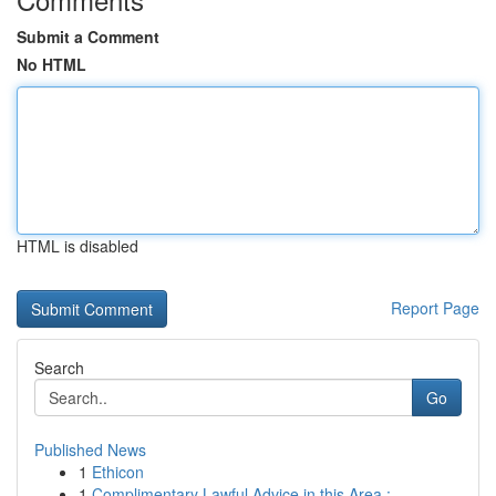
Submit a Comment
No HTML
HTML is disabled
Report Page
Search
Go
Published News
1
Ethicon
1
Complimentary Lawful Advice in this Area : ...