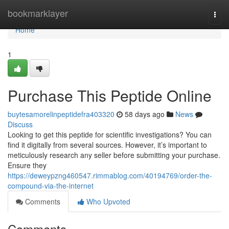
Home
bookmarklayer
Togg
navi
Home
1
Purchase This Peptide Online
buytesamorelinpeptidefra403320
58 days ago
News
Discuss
Looking to get this peptide for scientific investigations? You can
find it digitally from several sources. However, it’s important to
meticulously research any seller before submitting your purchase.
Ensure they
https://deweypzng460547.rimmablog.com/40194769/order-the-
compound-via-the-internet
Comments
Who Upvoted
Comments