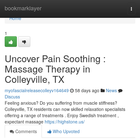
Home
bookmarklayer
Togg
navi
Home
1
Uncover Pain Soothing :
Massage Therapy in
Colleyville, TX
myofascialreleasecolleyv164649
58 days ago
News
Discuss
Feeling anxious? Do you suffering from muscle stiffness?
Colleyville, TX residents can now skilled relaxation specialists
offering a range of treatments . Enjoy Swedish treatment ,
expectant massage
https://highstone.us/
Comments
Who Upvoted