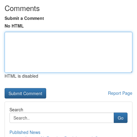
Comments
Submit a Comment
No HTML
HTML is disabled
Report Page
Search
Go
Published News