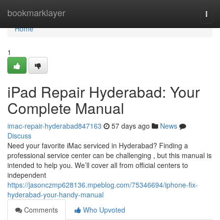
Home
bookmarklayer
Togg
navi
Home
1
iPad Repair Hyderabad: Your
Complete Manual
imac-repair-hyderabad847163
57 days ago
News
Discuss
Need your favorite iMac serviced in Hyderabad? Finding a
professional service center can be challenging , but this manual is
intended to help you. We’ll cover all from official centers to
independent
https://jasonczmp628136.mpeblog.com/75346694/iphone-fix-
hyderabad-your-handy-manual
Comments
Who Upvoted