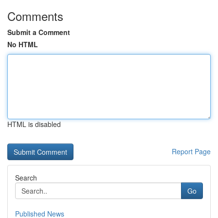
Comments
Submit a Comment
No HTML
HTML is disabled
Report Page
Search
Go
Published News