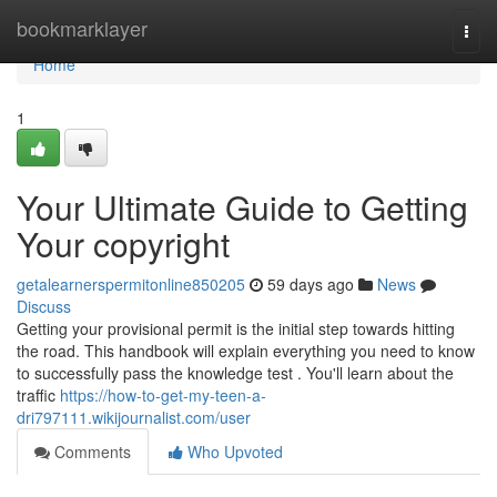
Home
bookmarklayer
Togg
navi
Home
1
Your Ultimate Guide to Getting
Your copyright
getalearnerspermitonline850205
59 days ago
News
Discuss
Getting your provisional permit is the initial step towards hitting
the road. This handbook will explain everything you need to know
to successfully pass the knowledge test . You'll learn about the
traffic
https://how-to-get-my-teen-a-
dri797111.wikijournalist.com/user
Comments
Who Upvoted