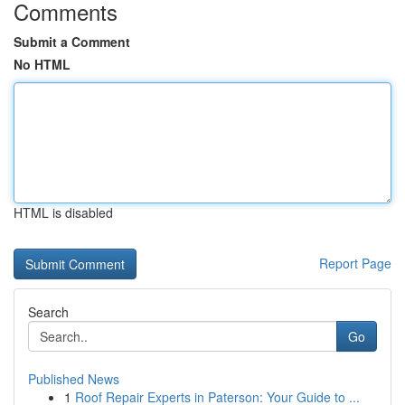
Comments
Submit a Comment
No HTML
HTML is disabled
Report Page
Search
Go
Published News
1
Roof Repair Experts in Paterson: Your Guide to ...