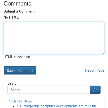
Comments
Submit a Comment
No HTML
HTML is disabled
Report Page
Search
Go
Published News
1
Cutting-edge computer developments are revoluti...