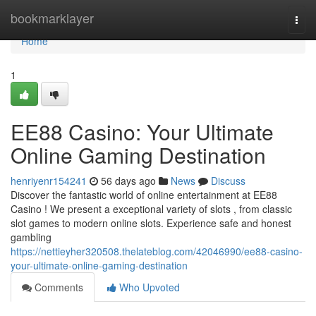
Home
bookmarklayer
Togg
navi
Home
1
EE88 Casino: Your Ultimate
Online Gaming Destination
henriyenr154241
56 days ago
News
Discuss
Discover the fantastic world of online entertainment at EE88
Casino ! We present a exceptional variety of slots , from classic
slot games to modern online slots. Experience safe and honest
gambling
https://nettieyher320508.thelateblog.com/42046990/ee88-casino-
your-ultimate-online-gaming-destination
Comments
Who Upvoted