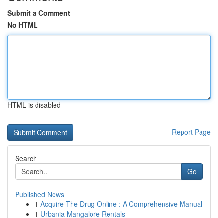
Submit a Comment
No HTML
HTML is disabled
Report Page
Search
Go
Published News
1
Acquire The Drug Online : A Comprehensive Manual
1
Urbania Mangalore Rentals