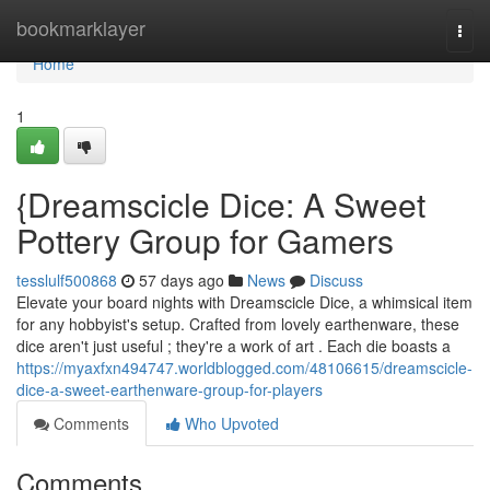
Home
bookmarklayer
Togg
navi
Home
1
{Dreamscicle Dice: A Sweet
Pottery Group for Gamers
tesslulf500868
57 days ago
News
Discuss
Elevate your board nights with Dreamscicle Dice, a whimsical item
for any hobbyist's setup. Crafted from lovely earthenware, these
dice aren't just useful ; they're a work of art . Each die boasts a
https://myaxfxn494747.worldblogged.com/48106615/dreamscicle-
dice-a-sweet-earthenware-group-for-players
Comments
Who Upvoted
Comments