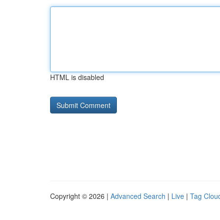
HTML is disabled
Copyright © 2026 |
Advanced Search
|
Live
|
Tag Clou