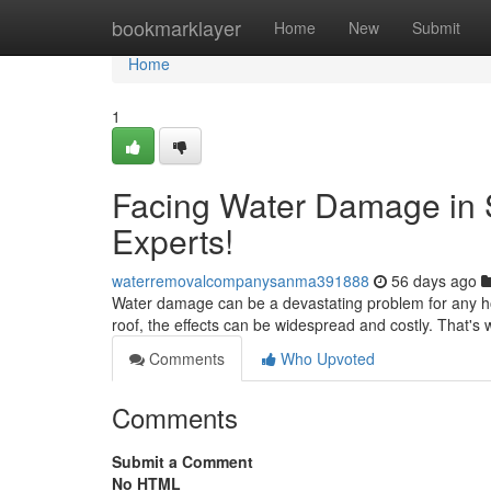
Home
bookmarklayer
Home
New
Submit
Home
1
Facing Water Damage in 
Experts!
waterremovalcompanysanma391888
56 days ago
Water damage can be a devastating problem for any ho
roof, the effects can be widespread and costly. That's 
Comments
Who Upvoted
Comments
Submit a Comment
No HTML