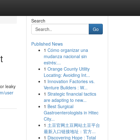
Search
Go
Published News
1
Cómo organizar una
t
mudanza nacional sin
estrés:...
1
Orange County Utility
Locating: Avoiding Int...
1
Innovation Factories vs.
or leaky
Venture Builders : W...
om/user
1
Strategic financial tactics
are adapting to new...
1
Best Surgical
Gastroenterologists in Hitec
City...
1
土豆官网土豆网站土豆平台
最新入口链接地址：官方...
1
Discovering Hope : Total