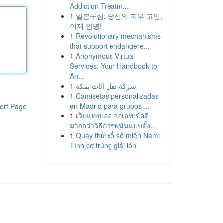
Addiction Treatm...
1
일본구심: 당신의 피부 고민,
이제 안녕!
1
Revolutionary mechanisms
that support endangere...
1
Anonymous Virtual
Services: Your Handbook to
An...
1
شركة نقل أثاث بمكة
1
Camisetas personalizadas
en Madrid para grupos ...
ort Page
1
เว็บแทงบอล วอเลท ข้อดี
มากกว่าวิธีการพนันแบบดั้ง...
1
Quay thử xổ số miền Nam:
Tình cơ trúng giải lớn