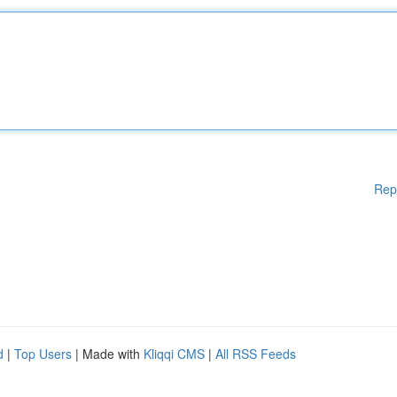
Rep
d
|
Top Users
| Made with
Kliqqi CMS
|
All RSS Feeds