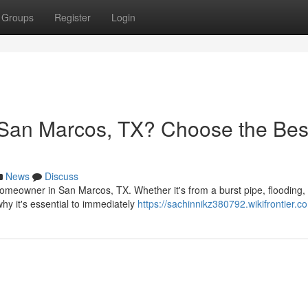
Groups
Register
Login
San Marcos, TX? Choose the Bes
News
Discuss
meowner in San Marcos, TX. Whether it's from a burst pipe, flooding, 
why it's essential to immediately
https://sachinnikz380792.wikifrontier.c