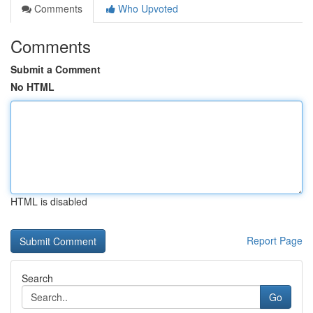
Comments
Who Upvoted
Comments
Submit a Comment
No HTML
HTML is disabled
Report Page
Search
Go