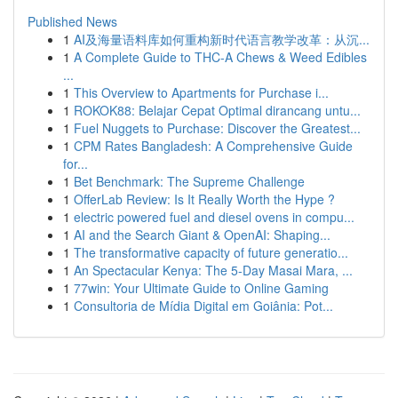
Published News
1
AI及海量语料库如何重构新时代语言教学改革：从沉...
1
A Complete Guide to THC-A Chews & Weed Edibles
...
1
This Overview to Apartments for Purchase i...
1
ROKOK88: Belajar Cepat Optimal dirancang untu...
1
Fuel Nuggets to Purchase: Discover the Greatest...
1
CPM Rates Bangladesh: A Comprehensive Guide
for...
1
Bet Benchmark: The Supreme Challenge
1
OfferLab Review: Is It Really Worth the Hype ?
1
electric powered fuel and diesel ovens in compu...
1
AI and the Search Giant & OpenAI: Shaping...
1
The transformative capacity of future generatio...
1
An Spectacular Kenya: The 5-Day Masai Mara, ...
1
77win: Your Ultimate Guide to Online Gaming
1
Consultoria de Mídia Digital em Goiânia: Pot...