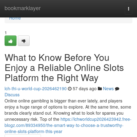
Home
bookmarklayer
Togg
navi
Home
1
What to Know Before You
Enjoy a Reliable Online Slots
Platform the Right Way
lch-thi-u-world-cup-2026462190
57 days ago
News
Discuss
Online online gambling is bigger than ever lately, and players
enjoy a huge range of options to explore. At the same time, some
brands clearly stand out. Knowing what to look for spares you
unnecessary risk. Top of the
https://lchworldcup2026423942.free-
blogz.com/89334950/the-smart-way-to-choose-a-trustworthy-
online-slots-platform-this-year