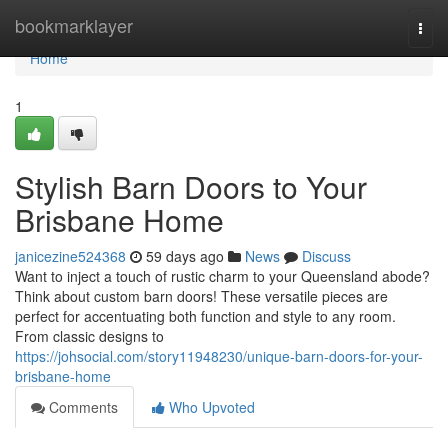
Home
bookmarklayer
Togg
navi
Home
1
Stylish Barn Doors to Your
Brisbane Home
janicezine524368
59 days ago
News
Discuss
Want to inject a touch of rustic charm to your Queensland abode?
Think about custom barn doors! These versatile pieces are
perfect for accentuating both function and style to any room.
From classic designs to
https://johsocial.com/story11948230/unique-barn-doors-for-your-
brisbane-home
Comments
Who Upvoted