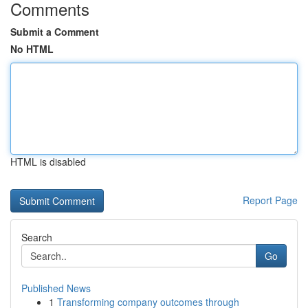
Comments
Submit a Comment
No HTML
HTML is disabled
Report Page
Search
Go
Published News
1
Transforming company outcomes through