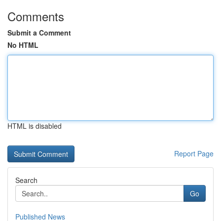
Comments
Submit a Comment
No HTML
HTML is disabled
Report Page
Search
Go
Published News