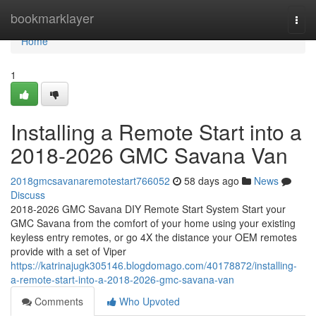
Home
bookmarklayer
Togg
navi
Home
1
Installing a Remote Start into a
2018-2026 GMC Savana Van
2018gmcsavanaremotestart766052
58 days ago
News
Discuss
2018-2026 GMC Savana DIY Remote Start System Start your
GMC Savana from the comfort of your home using your existing
keyless entry remotes, or go 4X the distance your OEM remotes
provide with a set of Viper
https://katrinajugk305146.blogdomago.com/40178872/installing-
a-remote-start-into-a-2018-2026-gmc-savana-van
Comments
Who Upvoted