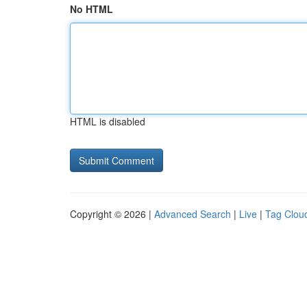
No HTML
HTML is disabled
Copyright © 2026 |
Advanced Search
|
Live
|
Tag Clou