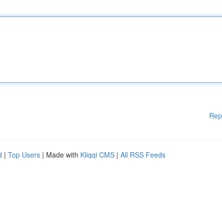
Rep
d
|
Top Users
| Made with
Kliqqi CMS
|
All RSS Feeds