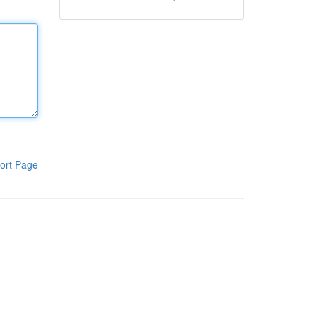
ort Page