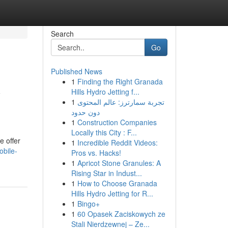
Search
Go
Published News
1
Finding the Right Granada
y
Hills Hydro Jetting f...
1
تجربة سمارترز: عالم المحتوى
دون حدود
1
Construction Companies
Locally this City : F...
e offer
1
Incredible Reddit Videos:
obile-
Pros vs. Hacks!
1
Apricot Stone Granules: A
Rising Star in Indust...
1
How to Choose Granada
Hills Hydro Jetting for R...
1
Bingo+
1
60 Opasek Zaciskowych ze
Stali Nierdzewnej – Ze...