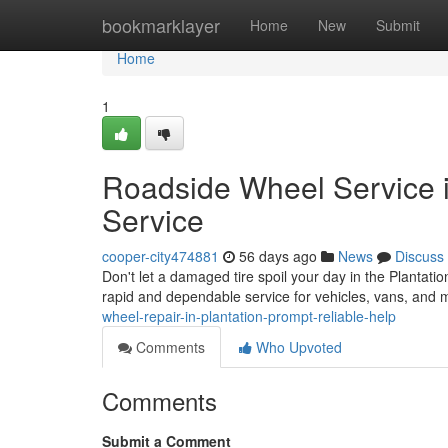
Home
bookmarklayer
Home
New
Submit
Home
1
Roadside Wheel Service i
Service
cooper-city474881
56 days ago
News
Discuss
Don't let a damaged tire spoil your day in the Plantatio
rapid and dependable service for vehicles, vans, and
wheel-repair-in-plantation-prompt-reliable-help
Comments
Who Upvoted
Comments
Submit a Comment