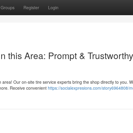
Groups
Register
Login
n this Area: Prompt & Trustworth
n area! Our on-site tire service experts bring the shop directly to you. W
 more. Receive convenient
https://socialexpresions.com/story6964808/m