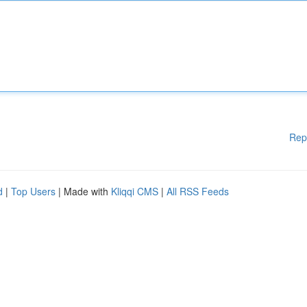
Rep
d
|
Top Users
| Made with
Kliqqi CMS
|
All RSS Feeds