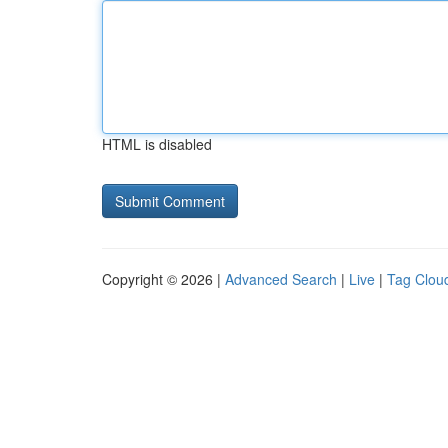
HTML is disabled
Copyright © 2026 |
Advanced Search
|
Live
|
Tag Clou