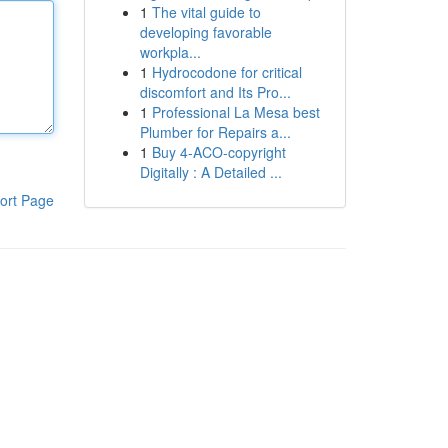
1
The vital guide to
developing favorable
workpla...
1
Hydrocodone for critical
discomfort and Its Pro...
1
Professional La Mesa best
Plumber for Repairs a...
1
Buy 4-ACO-copyright
Digitally : A Detailed ...
ort Page