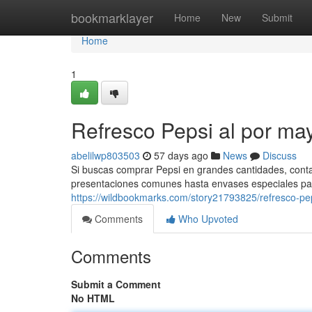
Home
bookmarklayer
Home
New
Submit
Home
1
Refresco Pepsi al por ma
abelilwp803503
57 days ago
News
Discuss
Si buscas comprar Pepsi en grandes cantidades, cont
presentaciones comunes hasta envases especiales pa
https://wildbookmarks.com/story21793825/refresco-pep
Comments
Who Upvoted
Comments
Submit a Comment
No HTML