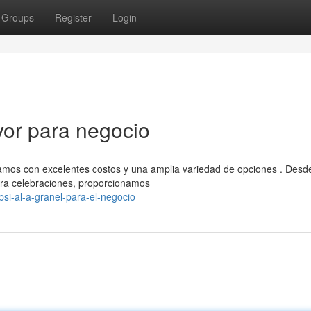
Groups
Register
Login
yor para negocio
amos con excelentes costos y una amplia variedad de opciones . Desd
ra celebraciones, proporcionamos
si-al-a-granel-para-el-negocio