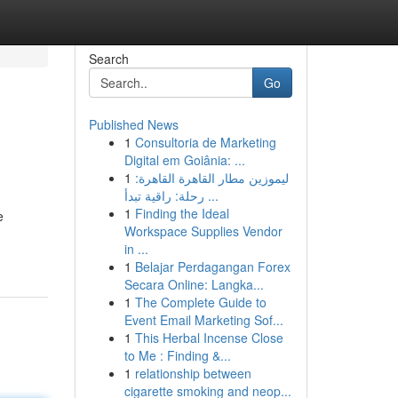
Search
Go
Published News
1
Consultoria de Marketing
Digital em Goiânia: ...
1
ليموزين مطار القاهرة القاهرة:
رحلة: راقية تبدأ ...
1
Finding the Ideal
e
Workspace Supplies Vendor
in ...
1
Belajar Perdagangan Forex
Secara Online: Langka...
1
The Complete Guide to
Event Email Marketing Sof...
1
This Herbal Incense Close
to Me : Finding &...
1
relationship between
cigarette smoking and neop...