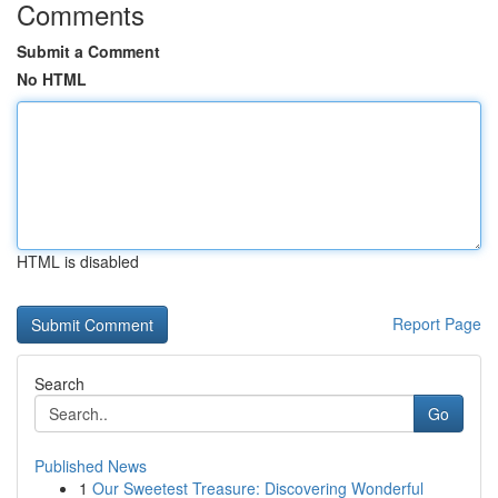
Comments
Submit a Comment
No HTML
HTML is disabled
Report Page
Search
Go
Published News
1
Our Sweetest Treasure: Discovering Wonderful