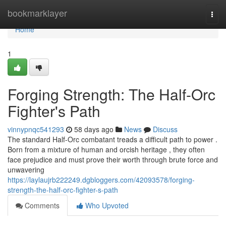
Home
bookmarklayer
Togg
navi
Home
1
Forging Strength: The Half-Orc
Fighter's Path
vinnypnqc541293
58 days ago
News
Discuss
The standard Half-Orc combatant treads a difficult path to power .
Born from a mixture of human and orcish heritage , they often
face prejudice and must prove their worth through brute force and
unwavering
https://laylaujrb222249.dgbloggers.com/42093578/forging-
strength-the-half-orc-fighter-s-path
Comments
Who Upvoted