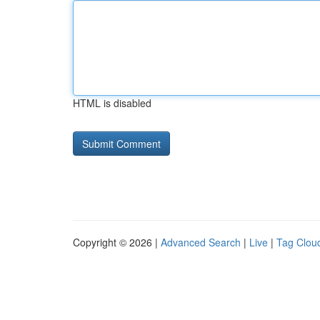
HTML is disabled
Copyright © 2026 |
Advanced Search
|
Live
|
Tag Clou