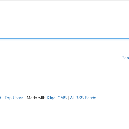
Rep
d
|
Top Users
| Made with
Kliqqi CMS
|
All RSS Feeds