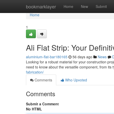
Home
bookmarklayer
Home
New
Submit
Home
1
Ali Flat Strip: Your Defini
aluminium-flat-bar180165
56 days ago
News
D
Looking for a robust material for your construction proj
need to know about the versatile component, from its t
fabrication/
Comments
Who Upvoted
Comments
Submit a Comment
No HTML