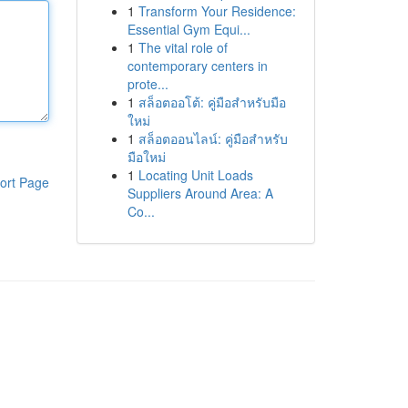
1
Transform Your Residence:
Essential Gym Equi...
1
The vital role of
contemporary centers in
prote...
1
สล็อตออโต้: คู่มือสำหรับมือ
ใหม่
1
สล็อตออนไลน์: คู่มือสำหรับ
มือใหม่
1
Locating Unit Loads
ort Page
Suppliers Around Area: A
Co...