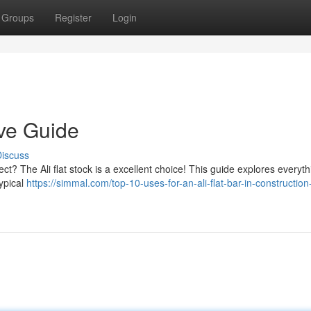
Groups
Register
Login
tive Guide
iscuss
ect? The Ali flat stock is a excellent choice! This guide explores everyt
ypical
https://simmal.com/top-10-uses-for-an-ali-flat-bar-in-construction