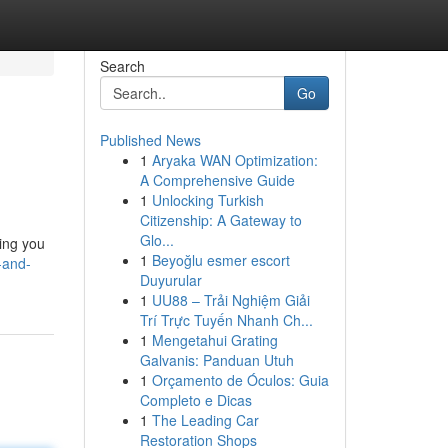
Search
Go
Published News
1
Aryaka WAN Optimization:
A Comprehensive Guide
1
Unlocking Turkish
Citizenship: A Gateway to
Glo...
hing you
1
Beyoğlu esmer escort
-and-
Duyurular
1
UU88 – Trải Nghiệm Giải
Trí Trực Tuyến Nhanh Ch...
1
Mengetahui Grating
Galvanis: Panduan Utuh
1
Orçamento de Óculos: Guia
Completo e Dicas
1
The Leading Car
Restoration Shops