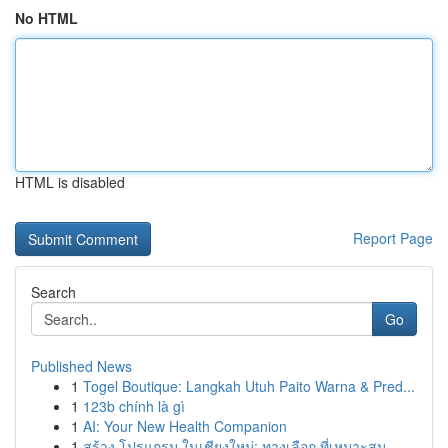
No HTML
HTML is disabled
Report Page
Search
Go
Published News
1
Togel Boutique: Langkah Utuh Paito Warna & Pred...
1
123b chính là gì
1
AI: Your New Health Companion
1
สร้าง โปรแกรม ในเชียงใหม่: ทางเลือก ที่เหมาะสม ...