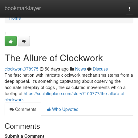
Home
bookmarklayer
Togg
navi
Home
1
The Allure of Clockwork
clockwork978975
58 days ago
News
Discuss
The fascination with intricate clockwork mechanisms stems from a
deep appeal. It's something captivating about observing the
accurate interplay of cogs , the calculated movements which a
feeling of
https://socialinplace.com/story7100777/the-allure-of-
clockwork
Comments
Who Upvoted
Comments
Submit a Comment