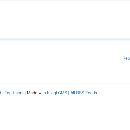
Rep
d
|
Top Users
| Made with
Kliqqi CMS
|
All RSS Feeds