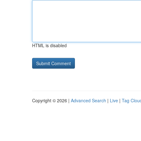
HTML is disabled
Copyright © 2026 |
Advanced Search
|
Live
|
Tag Clou