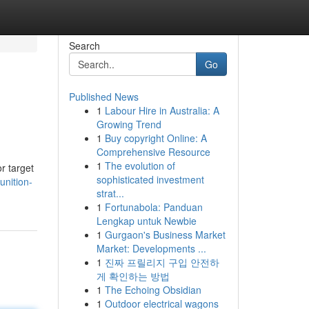
Search
Go
Published News
1
Labour Hire in Australia: A
Growing Trend
1
Buy copyright Online: A
Comprehensive Resource
1
The evolution of
r target
sophisticated investment
nition-
strat...
1
Fortunabola: Panduan
Lengkap untuk Newbie
1
Gurgaon's Business Market
Market: Developments ...
1
진짜 프릴리지 구입 안전하
게 확인하는 방법
1
The Echoing Obsidian
1
Outdoor electrical wagons