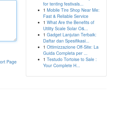
for tenting festivals...
1
Mobile Tire Shop Near Me:
Fast & Reliable Service
1
What Are the Benefits of
Utility Scale Solar O&...
1
Gadget Lanjutan Terbaik:
Daftar dan Spesifikasi...
1
Ottimizzazione Off-Site: La
Guida Completa per ...
1
Testudo Tortoise to Sale :
ort Page
Your Complete H...