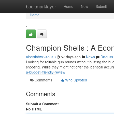
Home
bookmarklayer
Home
New
Submit
Home
1
Champion Shells : A Econ
alberthdwz245313
57 days ago
News
Discuss
Looking for reliable gun rounds without busting the bu
shooting. While they might not offer the identical accu
a-budget-friendly-review
Comments
Who Upvoted
Comments
Submit a Comment
No HTML