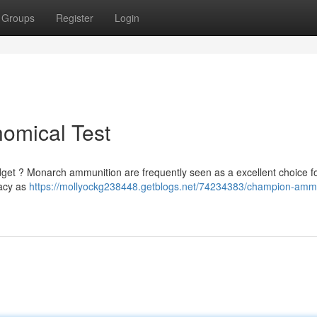
Groups
Register
Login
omical Test
dget ? Monarch ammunition are frequently seen as a excellent choice fo
racy as
https://mollyockg238448.getblogs.net/74234383/champion-ammu