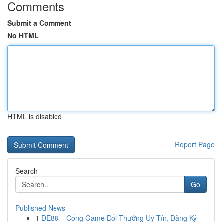
Comments
Submit a Comment
No HTML
HTML is disabled
Report Page
Search
Go
Published News
1
DE88 – Cổng Game Đổi Thưởng Uy Tín, Đăng Ký