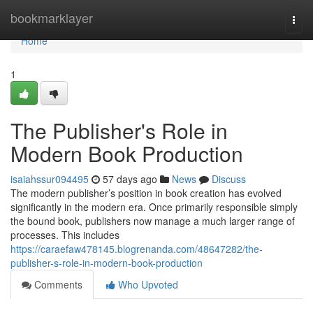
Home
bookmarklayer
Togg
navi
Home
1
The Publisher's Role in
Modern Book Production
isaiahssur094495
57 days ago
News
Discuss
The modern publisher’s position in book creation has evolved
significantly in the modern era. Once primarily responsible simply
the bound book, publishers now manage a much larger range of
processes. This includes
https://caraefaw478145.blogrenanda.com/48647282/the-
publisher-s-role-in-modern-book-production
Comments
Who Upvoted