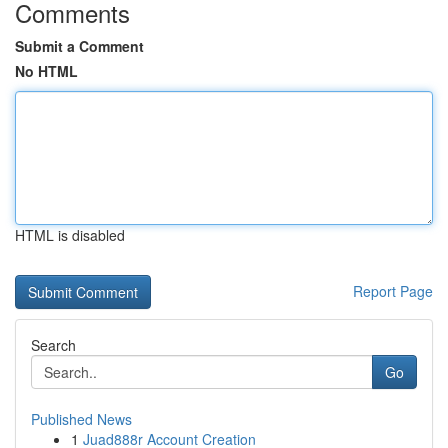
Comments
Submit a Comment
No HTML
HTML is disabled
Report Page
Search
Go
Published News
1
Juad888r Account Creation