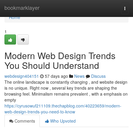
Home
bookmarklayer
Togg
navi
Home
1
Modern Web Design Trends
You Should Understand
webdesign404151
57 days ago
News
Discuss
The online landscape is constantly changing , and website design
is no unique. Right now , several key trends are shaping the
browsing feel. Minimalism remains prevalent , with a emphasis on
empty
https://cyrusowuf211109.thechapblog.com/40223659/modern-
web-design-trends-you-need-to-know
Comments
Who Upvoted