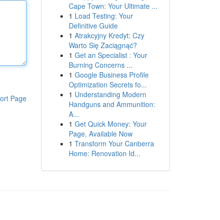
Cape Town: Your Ultimate ...
1
Load Testing: Your
Definitive Guide
1
Atrakcyjny Kredyt: Czy
Warto Się Zaciągnąć?
1
Get an Specialist : Your
Burning Concerns ...
1
Google Business Profile
Optimization Secrets fo...
1
Understanding Modern
ort Page
Handguns and Ammunition:
A...
1
Get Quick Money: Your
Page, Available Now
1
Transform Your Canberra
Home: Renovation Id...