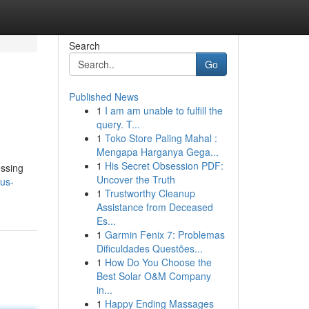
Search
Go
Published News
1
I am am unable to fulfill the
query. T...
1
Toko Store Paling Mahal :
Mengapa Harganya Gega...
1
His Secret Obsession PDF:
essing
Uncover the Truth
rus-
1
Trustworthy Cleanup
Assistance from Deceased
Es...
1
Garmin Fenix 7: Problemas
Dificuldades Questões...
1
How Do You Choose the
Best Solar O&M Company
in...
1
Happy Ending Massages