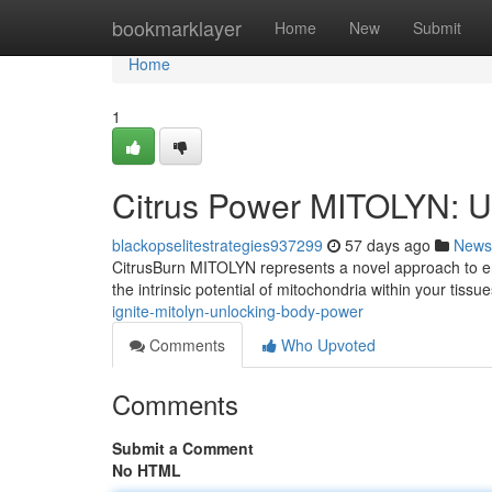
Home
bookmarklayer
Home
New
Submit
Home
1
Citrus Power MITOLYN: Un
blackopselitestrategies937299
57 days ago
News
CitrusBurn MITOLYN represents a novel approach to e
the intrinsic potential of mitochondria within your tiss
ignite-mitolyn-unlocking-body-power
Comments
Who Upvoted
Comments
Submit a Comment
No HTML