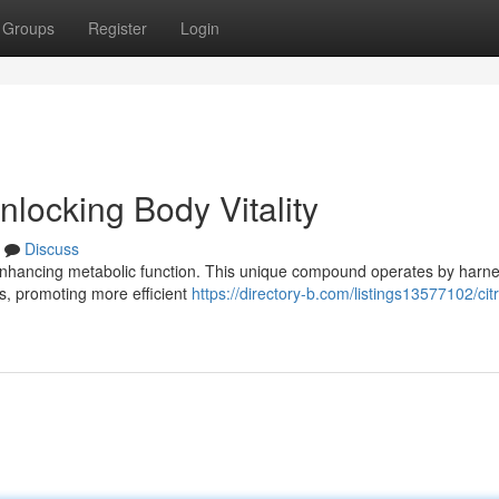
Groups
Register
Login
locking Body Vitality
Discuss
nhancing metabolic function. This unique compound operates by harn
ues, promoting more efficient
https://directory-b.com/listings13577102/cit