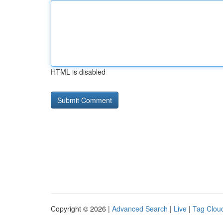
HTML is disabled
Copyright © 2026 |
Advanced Search
|
Live
|
Tag Clou