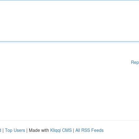
Rep
d
|
Top Users
| Made with
Kliqqi CMS
|
All RSS Feeds