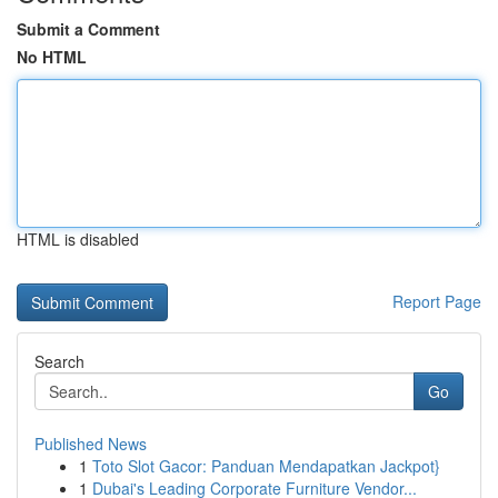
Submit a Comment
No HTML
HTML is disabled
Report Page
Search
Go
Published News
1
Toto Slot Gacor: Panduan Mendapatkan Jackpot}
1
Dubai's Leading Corporate Furniture Vendor...