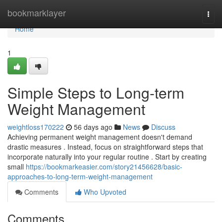
Home
bookmarklayer
Togg
navi
Home
1
Simple Steps to Long-term
Weight Management
weightloss170222
56 days ago
News
Discuss
Achieving permanent weight management doesn't demand
drastic measures . Instead, focus on straightforward steps that
incorporate naturally into your regular routine . Start by creating
small
https://bookmarkeasier.com/story21456628/basic-
approaches-to-long-term-weight-management
Comments
Who Upvoted
Comments