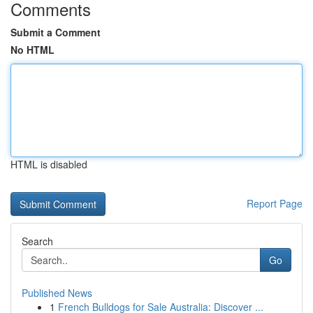
Comments
Submit a Comment
No HTML
HTML is disabled
Report Page
Search
Go
Published News
1
French Bulldogs for Sale Australia: Discover ...