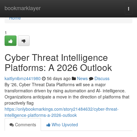
Home
bookmarklayer
Togg
navi
Home
1
Cyber Threat Intelligence
Platforms: A 2026 Outlook
kaitlynibmz441980
56 days ago
News
Discuss
By '26, Cyber Threat Data Platforms will see a major
transformation driven by rising automation and AI- intelligence.
Organizations anticipate a move in the direction of platforms that
proactively flag
https://onlybookmarkings.com/story21484632/cyber-threat-
intelligence-platforms-a-2026-outlook
Comments
Who Upvoted