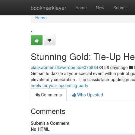
Home
bookmarklayer
Home
New
Submit
Home
1
Stunning Gold: Tie-Up Hee
blackwomensfloweropentoe075884
56 days ago
Get set to dazzle at your special event with a pair of
elevate any celebration . The classic lace-up design a
heels-for-your-upcoming-party
Comments
Who Upvoted
Comments
Submit a Comment
No HTML