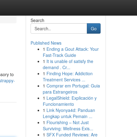
Search
Go
Published News
1
Ending a Gout Attack: Your
Fast-Track Guide
1
It is unable of satisfy the
demand . Cr...
1
Finding Hope: Addiction
ssory to
Treatment Services ...
strappy-
1
Comprar em Portugal: Guia
para Estrangeiros
1
LegalShield: Explicación y
Funcionamiento
1
Link Nyonya4d: Panduan
Lengkap untuk Pemain ...
1
Flourishing – Not Just
Surviving: Wellness Exis...
1
SFX Funded Reviews: Are