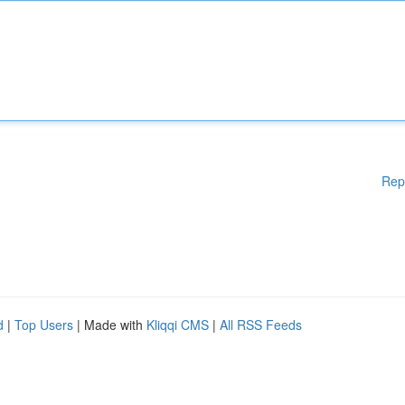
Rep
d
|
Top Users
| Made with
Kliqqi CMS
|
All RSS Feeds