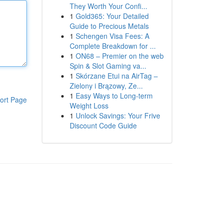
They Worth Your Confi...
1
Gold365: Your Detailed
Guide to Precious Metals
1
Schengen Visa Fees: A
Complete Breakdown for ...
1
ON68 – Premier on the web
Spin & Slot Gaming va...
1
Skórzane Etui na AirTag –
Zielony i Brązowy, Ze...
1
Easy Ways to Long-term
ort Page
Weight Loss
1
Unlock Savings: Your Frive
Discount Code Guide