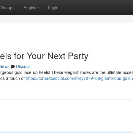
Groups
Register
Login
ls for Your Next Party
News
Discuss
 gorgeous gold lace-up heels! These elegant shoes are the ultimate acce
dds a touch of
https://tornadosocial.com/story7079108/glamorous-gold-