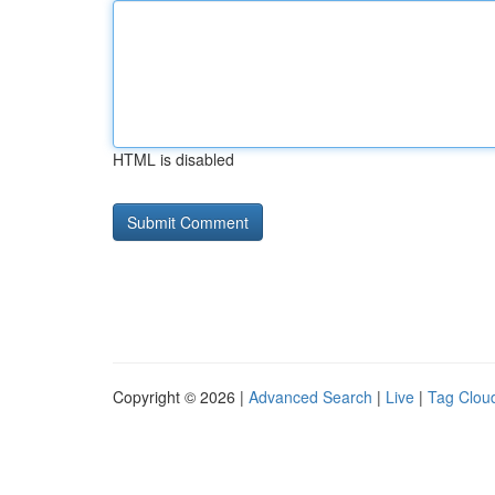
HTML is disabled
Copyright © 2026 |
Advanced Search
|
Live
|
Tag Clou