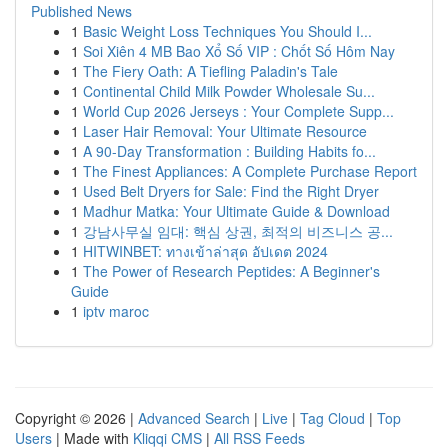
Published News
1
Basic Weight Loss Techniques You Should I...
1
Soi Xiên 4 MB Bao Xổ Số VIP : Chốt Số Hôm Nay
1
The Fiery Oath: A Tiefling Paladin's Tale
1
Continental Child Milk Powder Wholesale Su...
1
World Cup 2026 Jerseys : Your Complete Supp...
1
Laser Hair Removal: Your Ultimate Resource
1
A 90-Day Transformation : Building Habits fo...
1
The Finest Appliances: A Complete Purchase Report
1
Used Belt Dryers for Sale: Find the Right Dryer
1
Madhur Matka: Your Ultimate Guide & Download
1
강남사무실 임대: 핵심 상권, 최적의 비즈니스 공...
1
HITWINBET: ทางเข้าล่าสุด อัปเดต 2024
1
The Power of Research Peptides: A Beginner's
Guide
1
iptv maroc
Copyright © 2026 |
Advanced Search
|
Live
|
Tag Cloud
|
Top
Users
| Made with
Kliqqi CMS
|
All RSS Feeds