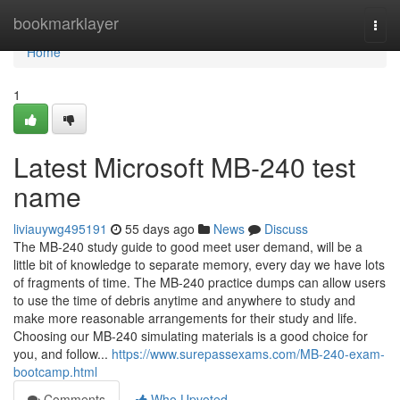
Home
bookmarklayer
Togg
navi
Home
1
Latest Microsoft MB-240 test
name
liviauywg495191
55 days ago
News
Discuss
The MB-240 study guide to good meet user demand, will be a
little bit of knowledge to separate memory, every day we have lots
of fragments of time. The MB-240 practice dumps can allow users
to use the time of debris anytime and anywhere to study and
make more reasonable arrangements for their study and life.
Choosing our MB-240 simulating materials is a good choice for
you, and follow...
https://www.surepassexams.com/MB-240-exam-
bootcamp.html
Comments
Who Upvoted