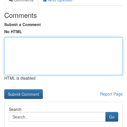
Comments
Submit a Comment
No HTML
HTML is disabled
Report Page
Search
Go