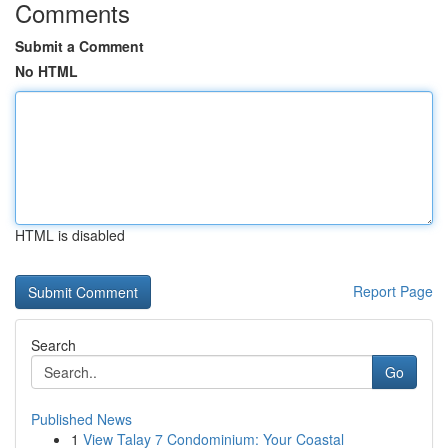
Comments
Submit a Comment
No HTML
HTML is disabled
Report Page
Search
Go
Published News
1
View Talay 7 Condominium: Your Coastal