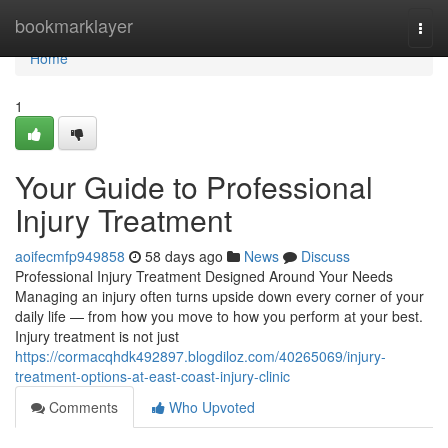
Home
bookmarklayer
Togg
navi
Home
1
Your Guide to Professional
Injury Treatment
aoifecmfp949858
58 days ago
News
Discuss
Professional Injury Treatment Designed Around Your Needs
Managing an injury often turns upside down every corner of your
daily life — from how you move to how you perform at your best.
Injury treatment is not just
https://cormacqhdk492897.blogdiloz.com/40265069/injury-
treatment-options-at-east-coast-injury-clinic
Comments
Who Upvoted