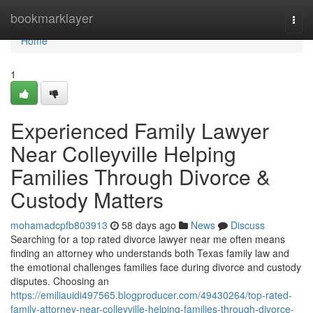
Home
bookmarklayer
Togg
navi
Home
1
Experienced Family Lawyer
Near Colleyville Helping
Families Through Divorce &
Custody Matters
mohamadcpfb803913
58 days ago
News
Discuss
Searching for a top rated divorce lawyer near me often means
finding an attorney who understands both Texas family law and
the emotional challenges families face during divorce and custody
disputes. Choosing an
https://emiliauidi497565.blogproducer.com/49430264/top-rated-
family-attorney-near-colleyville-helping-families-through-divorce-