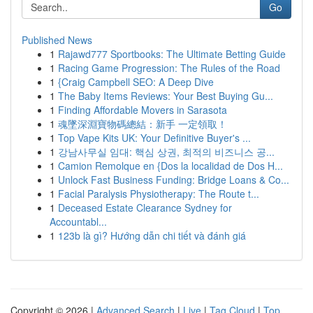
Go
Published News
1
Rajawd777 Sportbooks: The Ultimate Betting Guide
1
Racing Game Progression: The Rules of the Road
1
{Craig Campbell SEO: A Deep Dive
1
The Baby Items Reviews: Your Best Buying Gu...
1
Finding Affordable Movers in Sarasota
1
魂墜深淵寶物碼總結：新手 一定領取！
1
Top Vape Kits UK: Your Definitive Buyer's ...
1
강남사무실 임대: 핵심 상권, 최적의 비즈니스 공...
1
Camion Remolque en {Dos la localidad de Dos H...
1
Unlock Fast Business Funding: Bridge Loans & Co...
1
Facial Paralysis Physiotherapy: The Route t...
1
Deceased Estate Clearance Sydney for
Accountabl...
1
123b là gì? Hướng dẫn chi tiết và đánh giá
Copyright © 2026 |
Advanced Search
|
Live
|
Tag Cloud
|
Top