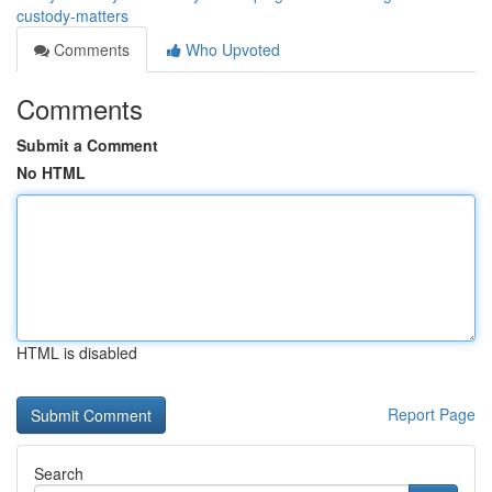
custody-matters
Comments
Who Upvoted
Comments
Submit a Comment
No HTML
HTML is disabled
Report Page
Search