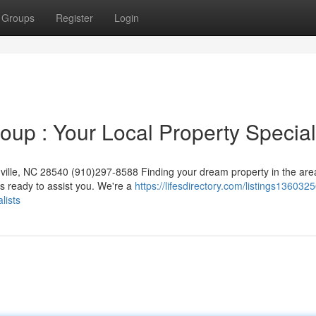
Groups
Register
Login
up : Your Local Property Special
ille, NC 28540 (910)297-8588 Finding your dream property in the are
s ready to assist you. We're a
https://lifesdirectory.com/listings1360325
lists