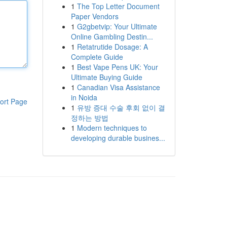
1
The Top Letter Document
Paper Vendors
1
G2gbetvip: Your Ultimate
Online Gambling Destin...
1
Retatrutide Dosage: A
Complete Guide
1
Best Vape Pens UK: Your
Ultimate Buying Guide
1
Canadian Visa Assistance
in Noida
ort Page
1
유방 증대 수술 후회 없이 결
정하는 방법
1
Modern techniques to
developing durable busines...