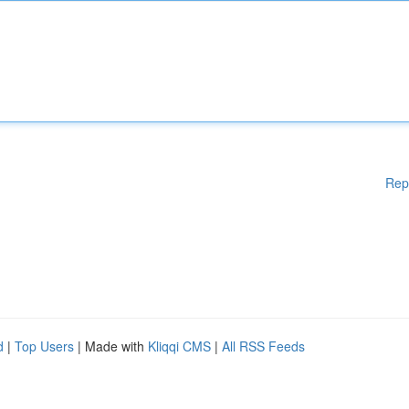
Rep
d
|
Top Users
| Made with
Kliqqi CMS
|
All RSS Feeds