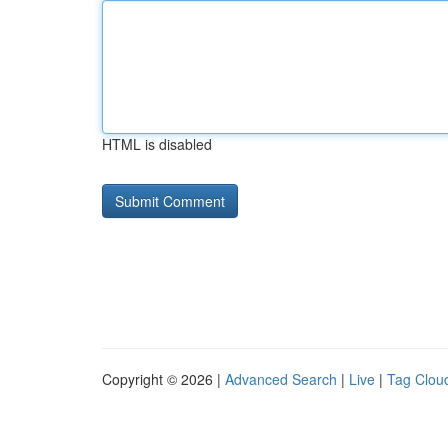
HTML is disabled
Copyright © 2026 |
Advanced Search
|
Live
|
Tag Clou