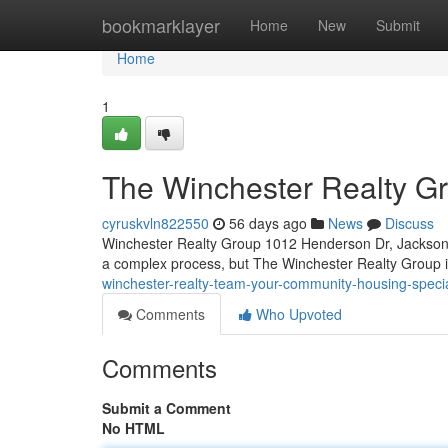
Home
bookmarklayer
Home
New
Submit
Home
1
The Winchester Realty Gro
cyruskvln822550
56 days ago
News
Discuss
Winchester Realty Group 1012 Henderson Dr, Jacksonv
a complex process, but The Winchester Realty Group i
winchester-realty-team-your-community-housing-specia
Comments
Who Upvoted
Comments
Submit a Comment
No HTML