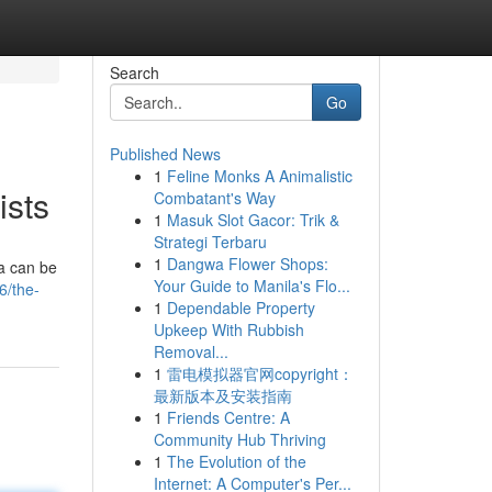
Search
Go
Published News
1
Feline Monks A Animalistic
ists
Combatant's Way
1
Masuk Slot Gacor: Trik &
Strategi Terbaru
1
Dangwa Flower Shops:
a can be
Your Guide to Manila's Flo...
6/the-
1
Dependable Property
Upkeep With Rubbish
Removal...
1
雷电模拟器官网copyright：
最新版本及安装指南
1
Friends Centre: A
Community Hub Thriving
1
The Evolution of the
Internet: A Computer's Per...