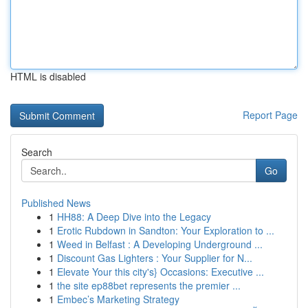
HTML is disabled
Report Page
Search
Go
Published News
1
HH88: A Deep Dive into the Legacy
1
Erotic Rubdown in Sandton: Your Exploration to ...
1
Weed in Belfast : A Developing Underground ...
1
Discount Gas Lighters : Your Supplier for N...
1
Elevate Your this city's} Occasions: Executive ...
1
the site ep88bet represents the premier ...
1
Embec’s Marketing Strategy