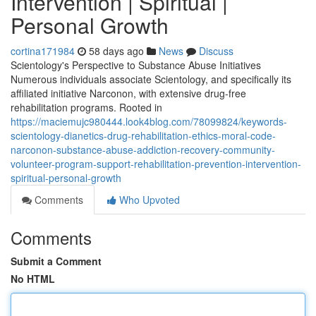
Intervention | Spiritual |
Personal Growth
cortina171984
58 days ago
News
Discuss
Scientology's Perspective to Substance Abuse Initiatives
Numerous individuals associate Scientology, and specifically its
affiliated initiative Narconon, with extensive drug-free
rehabilitation programs. Rooted in
https://maciemujc980444.look4blog.com/78099824/keywords-
scientology-dianetics-drug-rehabilitation-ethics-moral-code-
narconon-substance-abuse-addiction-recovery-community-
volunteer-program-support-rehabilitation-prevention-intervention-
spiritual-personal-growth
Comments
Who Upvoted
Comments
Submit a Comment
No HTML