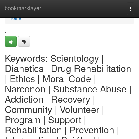
Home
bookmarklayer
Togg
navi
Home
1
Keywords: Scientology |
Dianetics | Drug Rehabilitation
| Ethics | Moral Code |
Narconon | Substance Abuse |
Addiction | Recovery |
Community | Volunteer |
Program | Support |
Rehabilitation | Prevention |