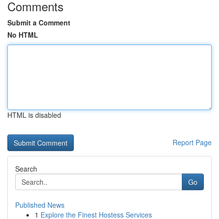
Comments
Submit a Comment
No HTML
HTML is disabled
Report Page
Search
Go
Published News
1
Explore the Finest Hostess Services