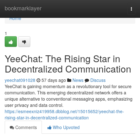
Home
bookmarklayer
Togg
navi
Home
1
YeeChat: The Rising Star in
Decentralized Communication
yeechat091028
57 days ago
News
Discuss
YeeChat is gaining momentum as a revolutionary tool for secure
communication. This emerging decentralized network offers a
unique alternative to conventional messaging apps, emphasizing
user privacy and data control.
https://esmeexniz419958.dbblog.net/15015652/yeechat-the-
rising-star-in-decentralized-communication
Comments
Who Upvoted