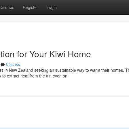
Groups
Register
Login
tion for Your Kiwi Home
Discuss
ers in New Zealand seeking an sustainable way to warm their homes. 
 to extract heat from the air, even on