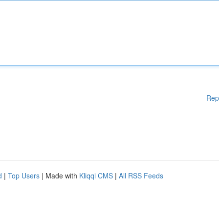
Rep
d
|
Top Users
| Made with
Kliqqi CMS
|
All RSS Feeds