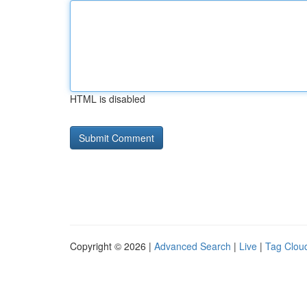
HTML is disabled
Copyright © 2026 |
Advanced Search
|
Live
|
Tag Clou