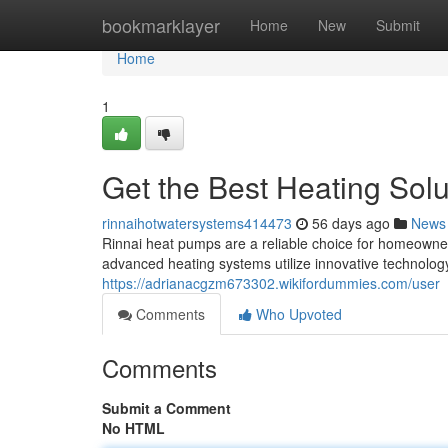
Home
bookmarklayer
Home
New
Submit
Home
1
Get the Best Heating Solu
rinnaihotwatersystems414473
56 days ago
News
Rinnai heat pumps are a reliable choice for homeown
advanced heating systems utilize innovative technology
https://adrianacgzm673302.wikifordummies.com/user
Comments
Who Upvoted
Comments
Submit a Comment
No HTML