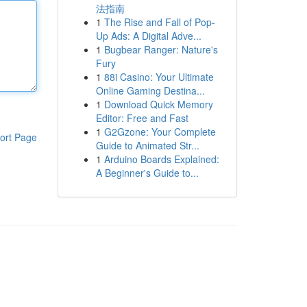
法指南
1
The Rise and Fall of Pop-
Up Ads: A Digital Adve...
1
Bugbear Ranger: Nature's
Fury
1
88i Casino: Your Ultimate
Online Gaming Destina...
1
Download Quick Memory
Editor: Free and Fast
1
G2Gzone: Your Complete
ort Page
Guide to Animated Str...
1
Arduino Boards Explained:
A Beginner's Guide to...