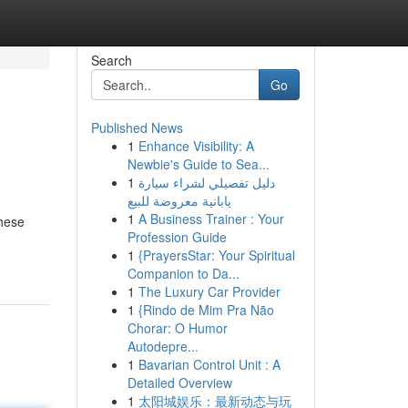
Search
Go
Published News
1
Enhance Visibility: A
Newbie's Guide to Sea...
1
دليل تفصيلي لشراء سيارة
يابانية معروضة للبيع
1
A Business Trainer : Your
These
Profession Guide
1
{PrayersStar: Your Spiritual
Companion to Da...
1
The Luxury Car Provider
1
{Rindo de Mim Pra Não
Chorar: O Humor
Autodepre...
1
Bavarian Control Unit : A
Detailed Overview
1
太阳城娱乐：最新动态与玩