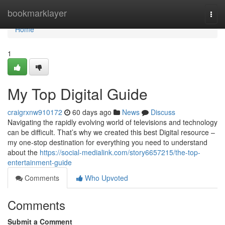
Home
bookmarklayer
Togg
navi
Home
1
My Top Digital Guide
craigrxnw910172
60 days ago
News
Discuss
Navigating the rapidly evolving world of televisions and technology
can be difficult. That’s why we created this best Digital resource –
my one-stop destination for everything you need to understand
about the
https://social-medialink.com/story6657215/the-top-
entertainment-guide
Comments
Who Upvoted
Comments
Submit a Comment