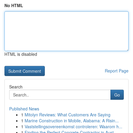
No HTML
HTML is disabled
Report Page
Search
Go
Published News
1
Mitolyn Reviews: What Customers Are Saying
1
Marine Construction in Mobile, Alabama: A Risin...
1
Vaststellingsovereenkomst controleren: Waarom h...
1
Finding the Perfect Concrete Contractor in Aust...