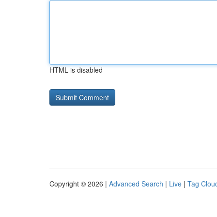
HTML is disabled
Copyright © 2026 |
Advanced Search
|
Live
|
Tag Clou