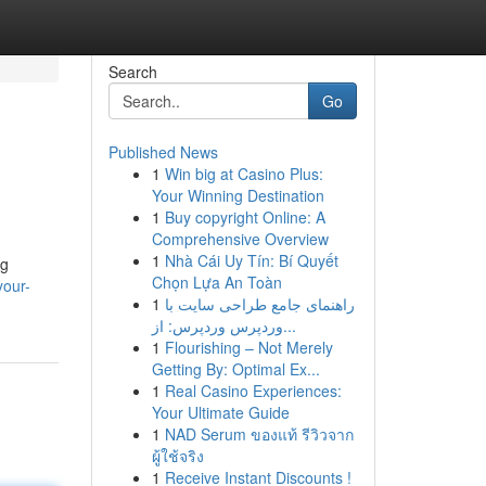
Search
Go
Published News
1
Win big at Casino Plus:
Your Winning Destination
1
Buy copyright Online: A
Comprehensive Overview
1
Nhà Cái Uy Tín: Bí Quyết
ng
Chọn Lựa An Toàn
your-
1
راهنمای جامع طراحی سایت با
وردپرس وردپرس: از...
1
Flourishing – Not Merely
Getting By: Optimal Ex...
1
Real Casino Experiences:
Your Ultimate Guide
1
NAD Serum ของแท้ รีวิวจาก
ผู้ใช้จริง
1
Receive Instant Discounts !