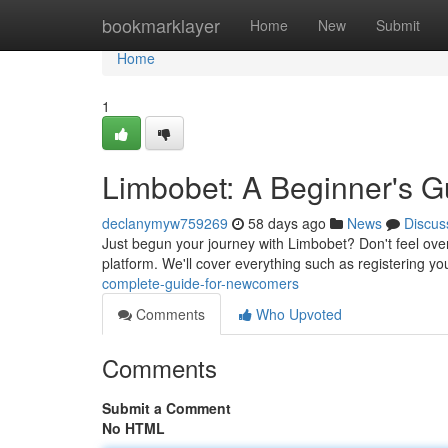
Home
bookmarklayer
Home
New
Submit
Home
1
Limbobet: A Beginner's Gu
declanymyw759269
58 days ago
News
Discus
Just begun your journey with Limbobet? Don't feel overw
platform. We'll cover everything such as registering y
complete-guide-for-newcomers
Comments
Who Upvoted
Comments
Submit a Comment
No HTML