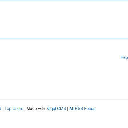
Rep
d
|
Top Users
| Made with
Kliqqi CMS
|
All RSS Feeds