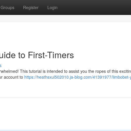
Groups
Register
Login
ide to First-Timers
s
helmed! This tutorial is intended to assist you the ropes of this exciti
our account to
https://heathsxul502010.ja-blog.com/41391977/limbobet-