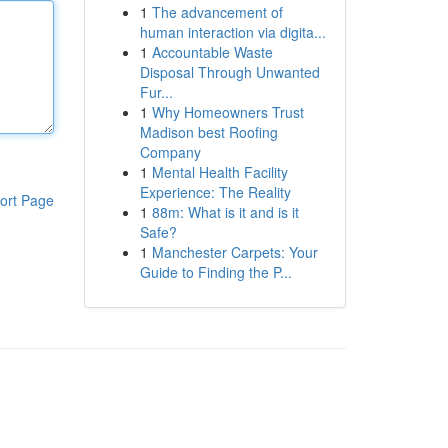
1
The advancement of
human interaction via digita...
1
Accountable Waste
Disposal Through Unwanted
Fur...
1
Why Homeowners Trust
Madison best Roofing
Company
1
Mental Health Facility
Experience: The Reality
ort Page
1
88m: What is it and is it
Safe?
1
Manchester Carpets: Your
Guide to Finding the P...