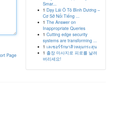
Smar...
1
Dạy Lái Ô Tô Bình Dương –
Cơ Sở Nổi Tiếng ...
1
The Answer on
Inappropriate Queries
1
Cutting edge security
systems are transforming ...
1
เลเซอร์รักษาสิวหลุมกระสุน
1
출장 마사지로 피로를 날려
ort Page
버리세요!