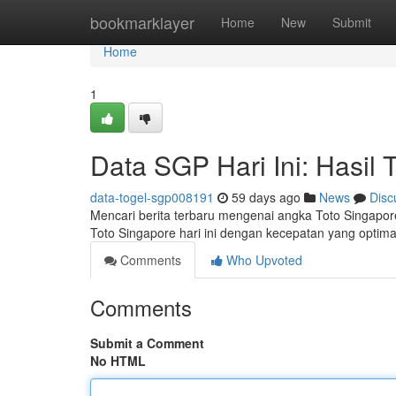
Home
bookmarklayer
Home
New
Submit
Home
1
Data SGP Hari Ini: Hasil 
data-togel-sgp008191
59 days ago
News
Disc
Mencari berita terbaru mengenai angka Toto Singapor
Toto Singapore hari ini dengan kecepatan yang opti
Comments
Who Upvoted
Comments
Submit a Comment
No HTML