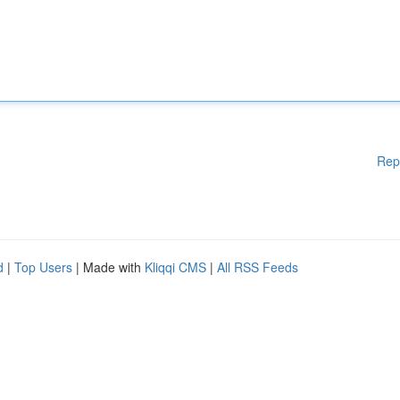
Rep
d
|
Top Users
| Made with
Kliqqi CMS
|
All RSS Feeds