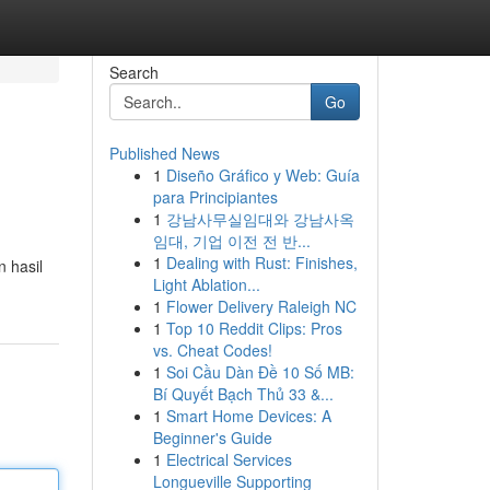
Search
Go
Published News
1
Diseño Gráfico y Web: Guía
para Principiantes
1
강남사무실임대와 강남사옥
임대, 기업 이전 전 반...
1
Dealing with Rust: Finishes,
 hasil
Light Ablation...
1
Flower Delivery Raleigh NC
1
Top 10 Reddit Clips: Pros
vs. Cheat Codes!
1
Soi Cầu Dàn Đề 10 Số MB:
Bí Quyết Bạch Thủ 33 &...
1
Smart Home Devices: A
Beginner's Guide
1
Electrical Services
Longueville Supporting