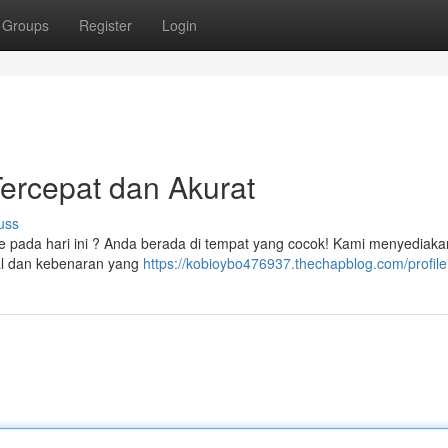
Groups
Register
Login
Tercepat dan Akurat
uss
e pada hari ini ? Anda berada di tempat yang cocok! Kami menyediakan
mal dan kebenaran yang
https://kobioybo476937.thechapblog.com/profile