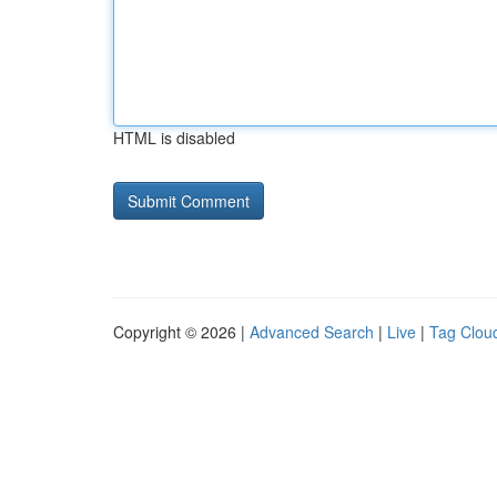
HTML is disabled
Copyright © 2026 |
Advanced Search
|
Live
|
Tag Clou