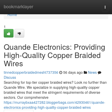
Home
bookmarklayer
Togg
navi
Home
1
Quande Electronics: Providing
High-Quality Copper Braided
Wires
tinnedcopperbraidedmesht737356
56 days ago
News
Discuss
Searching for top-tier copper braided wires? Look no further than
Quande Wire. We specialize in supplying high-quality copper
braided wires that meet the stringent requirements of diverse
sectors. Our comprehensive
https://murraybxaa427282.bloggerbags.com/42930461/quande-
electronics-providing-high-quality-copper-braided-wires