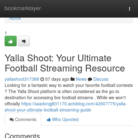
Home
bookmarklayer
Togg
navi
Home
1
Yalla Shoot: Your Ultimate
Football Streaming Resource
yallashoot317388
57 days ago
News
Discuss
Looking for a fantastic way to watch your favorite football contests
? The Yalla Shoot platform is often considered as the go-to
destination for accessing live football streams . While we won't
officially
https://saadxngj831170.actoblog.com/42607775/yalla-
shoot-your-ultimate-football-streaming-guide
Comments
Who Upvoted
Comments