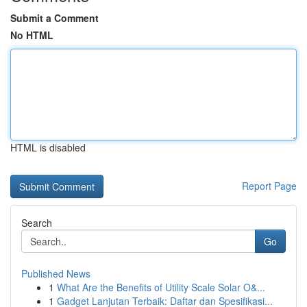
Submit a Comment
No HTML
HTML is disabled
Report Page
Search
Go
Published News
1
What Are the Benefits of Utility Scale Solar O&...
1
Gadget Lanjutan Terbaik: Daftar dan Spesifikasi...