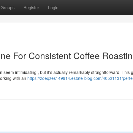
Groups
Register
Login
ne For Consistent Coffee Roasti
 seem intimidating , but it's actually remarkably straightforward. This g
orking with an
https://zoeqzes149914.estate-blog.com/40521131/perfe