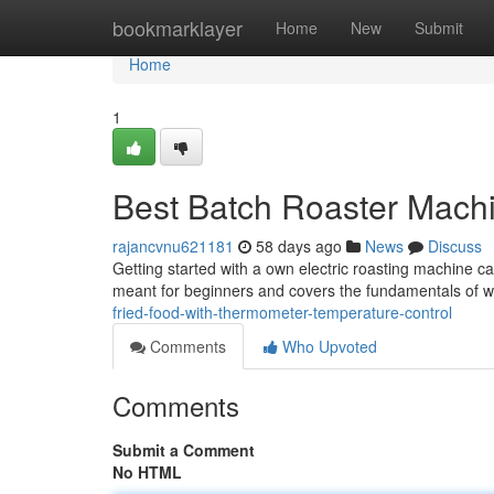
Home
bookmarklayer
Home
New
Submit
Home
1
Best Batch Roaster Machi
rajancvnu621181
58 days ago
News
Discuss
Getting started with a own electric roasting machine can
meant for beginners and covers the fundamentals of w
fried-food-with-thermometer-temperature-control
Comments
Who Upvoted
Comments
Submit a Comment
No HTML