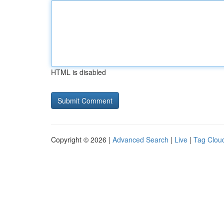
HTML is disabled
Copyright © 2026 |
Advanced Search
|
Live
|
Tag Clou