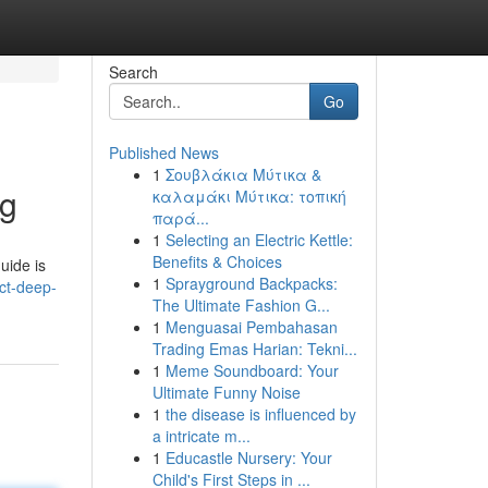
Search
Go
Published News
1
Σουβλάκια Μύτικα &
ng
καλαμάκι Μύτικα: τοπική
παρά...
1
Selecting an Electric Kettle:
Benefits & Choices
uide is
1
Sprayground Backpacks:
ct-deep-
The Ultimate Fashion G...
1
Menguasai Pembahasan
Trading Emas Harian: Tekni...
1
Meme Soundboard: Your
Ultimate Funny Noise
1
the disease is influenced by
a intricate m...
1
Educastle Nursery: Your
Child's First Steps in ...