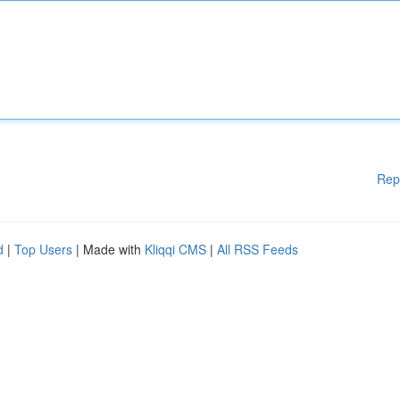
Rep
d
|
Top Users
| Made with
Kliqqi CMS
|
All RSS Feeds