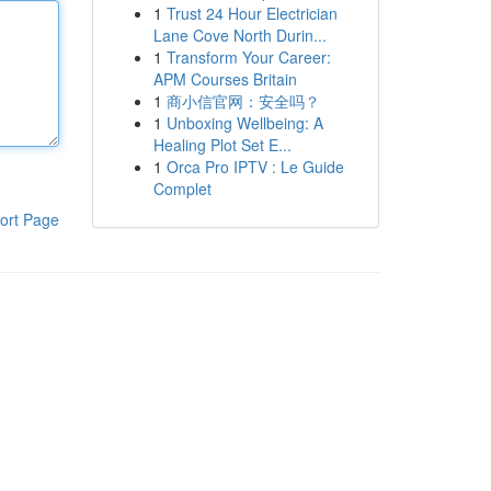
1
Trust 24 Hour Electrician
Lane Cove North Durin...
1
Transform Your Career:
APM Courses Britain
1
商小信官网：安全吗？
1
Unboxing Wellbeing: A
Healing Plot Set E...
1
Orca Pro IPTV : Le Guide
Complet
ort Page