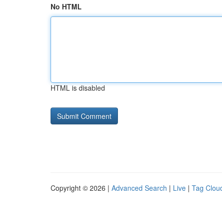
No HTML
HTML is disabled
Copyright © 2026 |
Advanced Search
|
Live
|
Tag Clou