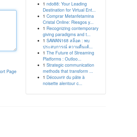
1
ndo88: Your Leading
Destination for Virtual Ent...
1
Comprar Metanfetamina
Cristal Online: Riesgos y...
1
Recognizing contemporary
giving paradigms and t...
1
SAWAN168 สล็อต : พบ
ประสบการณ์ ความตื่นเต้...
1
The Future of Streaming
Platforms : Outloo...
1
Strategic communication
methods that transform ...
ort Page
1
Découvrir du pâte à
noisette alentour c...