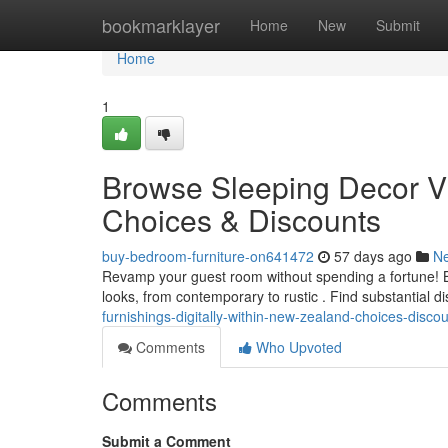
Home
bookmarklayer
Home
New
Submit
Home
1
Browse Sleeping Decor Via
Choices & Discounts
buy-bedroom-furniture-on641472
57 days ago
N
Revamp your guest room without spending a fortune! Bro
looks, from contemporary to rustic . Find substantial 
furnishings-digitally-within-new-zealand-choices-disco
Comments
Who Upvoted
Comments
Submit a Comment