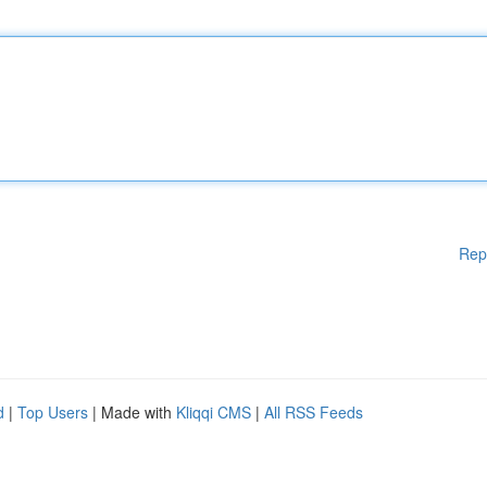
Rep
d
|
Top Users
| Made with
Kliqqi CMS
|
All RSS Feeds