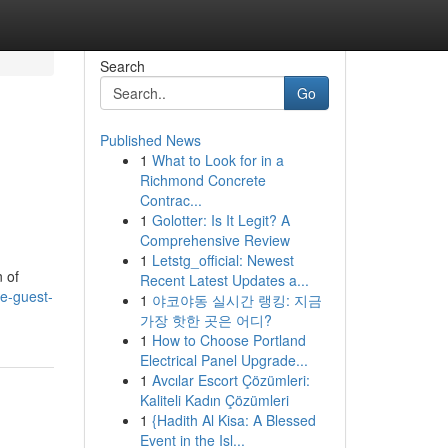
Search
Go
Published News
1
What to Look for in a
Richmond Concrete
Contrac...
1
Golotter: Is It Legit? A
Comprehensive Review
1
Letstg_official: Newest
 of
Recent Latest Updates a...
e-guest-
1
야코야동 실시간 랭킹: 지금
가장 핫한 곳은 어디?
1
How to Choose Portland
Electrical Panel Upgrade...
1
Avcılar Escort Çözümleri:
Kaliteli Kadın Çözümleri
1
{Hadith Al Kisa: A Blessed
Event in the Isl...