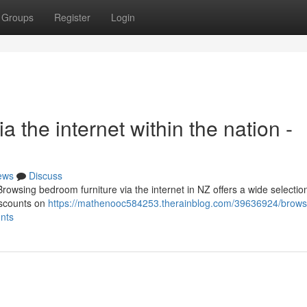
Groups
Register
Login
 the internet within the nation -
ews
Discuss
wsing bedroom furniture via the internet in NZ offers a wide selection
discounts on
https://mathenooc584253.therainblog.com/39636924/brows
unts