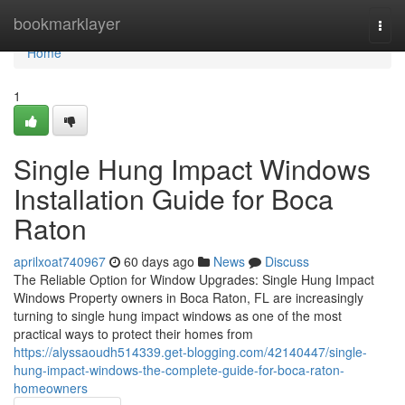
Home
bookmarklayer
Togg
navi
Home
1
Single Hung Impact Windows
Installation Guide for Boca
Raton
aprilxoat740967
60 days ago
News
Discuss
The Reliable Option for Window Upgrades: Single Hung Impact
Windows Property owners in Boca Raton, FL are increasingly
turning to single hung impact windows as one of the most
practical ways to protect their homes from
https://alyssaoudh514339.get-blogging.com/42140447/single-
hung-impact-windows-the-complete-guide-for-boca-raton-
homeowners