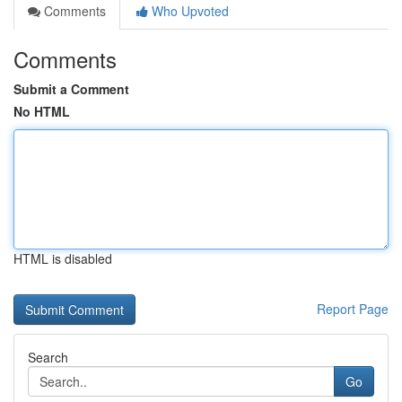
Comments
Who Upvoted
Comments
Submit a Comment
No HTML
HTML is disabled
Report Page
Search
Go