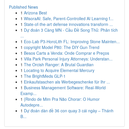
Published News
1
Arizona Best
1
WisoraAI: Safe, Parent-Controlled AI Learning f...
1
State-of-the-art defense innovations transform ...
1
Dự đoán 3 Càng MN - Cầu Đề Song Thủ: Phân tích
...
1
Eco-Lab P3-HoroLith FL: Improving Stone Mainten...
1
copyright Model P80: The DIY Gun Trend
1
Besos Carts a Venda: Onde Comprar e Preços
1
Villa Park Personal Injury Attorneys: Understan...
1
The Orcish Ranger: A Brutal Guardian
1
Locating to Acquire Elemental Mercury
1
The BrightMeds GLP-1
1
Einkaufstaschen als Werbegeschenke für Ihr ...
1
Business Management Software: Real-World
Examp...
1
{Rindo de Mim Pra Não Chorar: O Humor
Autodepre...
1
Dự đoán dàn đề 36 con quay 3 cái ngày – Thánh
B...