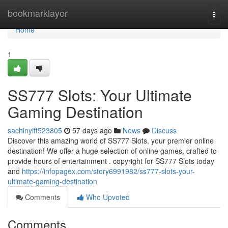
Home
bookmarklayer
Togg
navi
Home
1
SS777 Slots: Your Ultimate
Gaming Destination
sachinyift523805
57 days ago
News
Discuss
Discover this amazing world of SS777 Slots, your premier online
destination! We offer a huge selection of online games, crafted to
provide hours of entertainment . copyright for SS777 Slots today
and
https://infopagex.com/story6991982/ss777-slots-your-
ultimate-gaming-destination
Comments
Who Upvoted
Comments