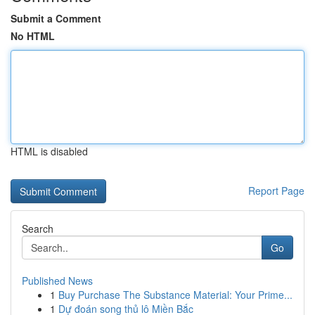
Submit a Comment
No HTML
HTML is disabled
Report Page
Search
Go
Published News
1
Buy Purchase The Substance Material: Your Prime...
1
Dự đoán song thủ lô Miền Bắc