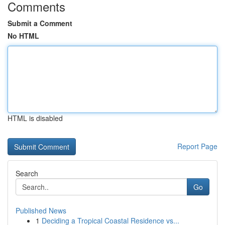
Comments
Submit a Comment
No HTML
HTML is disabled
Report Page
Search
Go
Published News
1
Deciding a Tropical Coastal Residence vs...