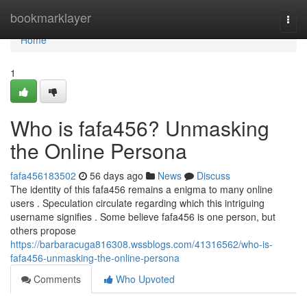
Home
bookmarklayer
Togg
navi
Home
1
Who is fafa456? Unmasking
the Online Persona
fafa456183502
56 days ago
News
Discuss
The identity of this fafa456 remains a enigma to many online
users . Speculation circulate regarding which this intriguing
username signifies . Some believe fafa456 is one person, but
others propose
https://barbaracuga816308.wssblogs.com/41316562/who-is-
fafa456-unmasking-the-online-persona
Comments
Who Upvoted