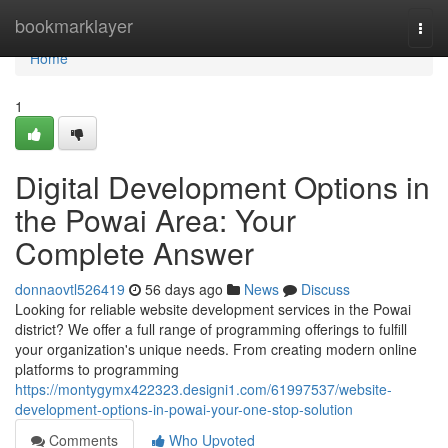
Home
bookmarklayer
Togg
navi
Home
1
Digital Development Options in
the Powai Area: Your
Complete Answer
donnaovtl526419
56 days ago
News
Discuss
Looking for reliable website development services in the Powai
district? We offer a full range of programming offerings to fulfill
your organization's unique needs. From creating modern online
platforms to programming
https://montygymx422323.designi1.com/61997537/website-
development-options-in-powai-your-one-stop-solution
Comments
Who Upvoted