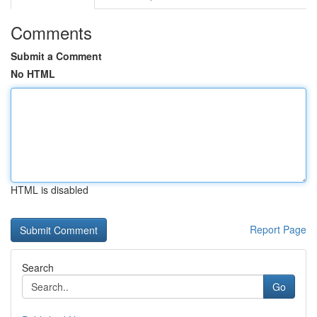
Comments
Submit a Comment
No HTML
HTML is disabled
Report Page
Search
Go