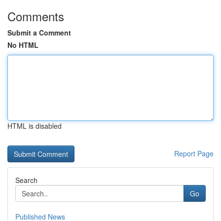
Comments
Submit a Comment
No HTML
HTML is disabled
Report Page
Search
Go
Published News