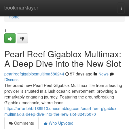
Home
bookmarklayer
Togg
navi
Home
1
Pearl Reef Gigablox Multimax:
A Deep Dive into the New Slot
pearlreefgigabloxmultima580244
57 days ago
News
Discuss
The brand new Pearl Reef Gigablox Multimax title from a leading
provider is situated in a lush oceanic environment, providing a
remarkably engaging journey. Featuring the groundbreaking
Gigablox mechanic, where icons
https://arranbhbl188910.onesmablog.com/pearl-reef-gigablox-
multimax-a-deep-dive-into-the-new-slot-82435070
Comments
Who Upvoted