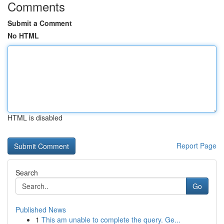
Comments
Submit a Comment
No HTML
HTML is disabled
Report Page
Search
Go
Published News
1
This am unable to complete the query. Ge...