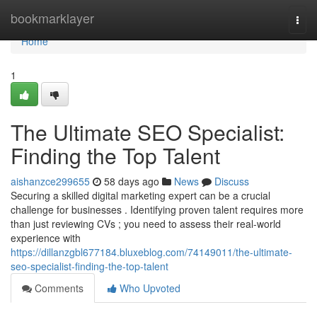
Home
bookmarklayer
Togg
navi
Home
1
The Ultimate SEO Specialist:
Finding the Top Talent
aishanzce299655
58 days ago
News
Discuss
Securing a skilled digital marketing expert can be a crucial
challenge for businesses . Identifying proven talent requires more
than just reviewing CVs ; you need to assess their real-world
experience with
https://dillanzgbl677184.bluxeblog.com/74149011/the-ultimate-
seo-specialist-finding-the-top-talent
Comments
Who Upvoted