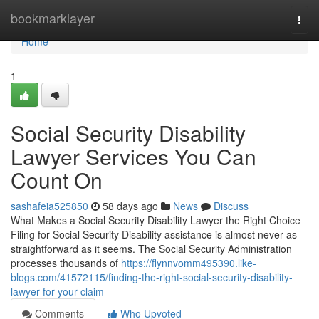
Home
bookmarklayer
Togg
navi
Home
1
Social Security Disability
Lawyer Services You Can
Count On
sashafeia525850
58 days ago
News
Discuss
What Makes a Social Security Disability Lawyer the Right Choice
Filing for Social Security Disability assistance is almost never as
straightforward as it seems. The Social Security Administration
processes thousands of
https://flynnvomm495390.like-
blogs.com/41572115/finding-the-right-social-security-disability-
lawyer-for-your-claim
Comments
Who Upvoted