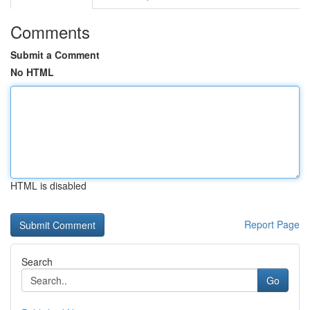
Comments
Submit a Comment
No HTML
HTML is disabled
Report Page
Search
Go