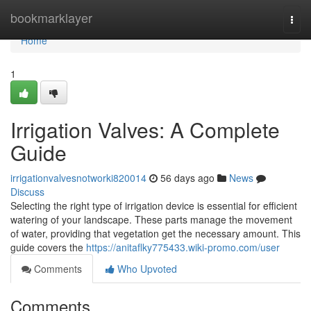
Home
bookmarklayer
Togg
navi
Home
1
Irrigation Valves: A Complete
Guide
irrigationvalvesnotworki820014
56 days ago
News
Discuss
Selecting the right type of irrigation device is essential for efficient
watering of your landscape. These parts manage the movement
of water, providing that vegetation get the necessary amount. This
guide covers the
https://anitaflky775433.wiki-promo.com/user
Comments
Who Upvoted
Comments