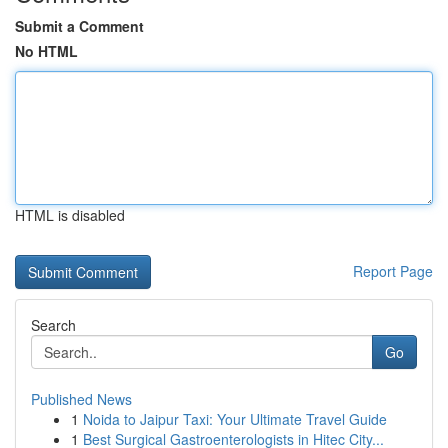
Submit a Comment
No HTML
HTML is disabled
Report Page
Search
Go
Published News
1
Noida to Jaipur Taxi: Your Ultimate Travel Guide
1
Best Surgical Gastroenterologists in Hitec City...