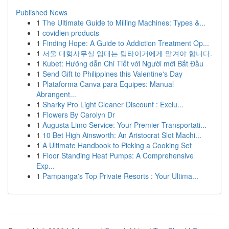
Published News
1
The Ultimate Guide to Milling Machines: Types &...
1
covidien products
1
Finding Hope: A Guide to Addiction Treatment Op...
1
서울 대형사무실 임대는 팀타이거에게 맡겨야 합니다.
1
Kubet: Hướng dẫn Chi Tiết với Người mới Bắt Đầu
1
Send Gift to Philippines this Valentine's Day
1
Plataforma Canva para Equipes: Manual
Abrangent...
1
Sharky Pro Light Cleaner Discount : Exclu...
1
Flowers By Carolyn Dr
1
Augusta Limo Service: Your Premier Transportati...
1
10 Bet High Ainsworth: An Aristocrat Slot Machi...
1
A Ultimate Handbook to Picking a Cooking Set
1
Floor Standing Heat Pumps: A Comprehensive
Exp...
1
Pampanga's Top Private Resorts : Your Ultima...