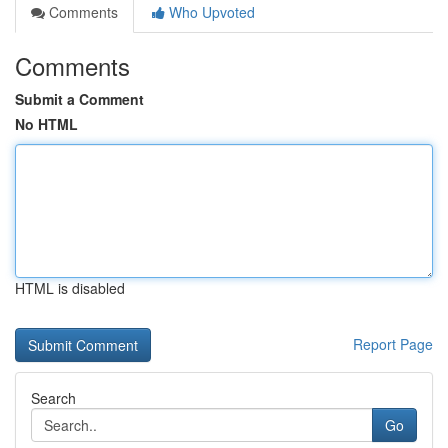
Comments
Who Upvoted
Comments
Submit a Comment
No HTML
HTML is disabled
Report Page
Search
Go