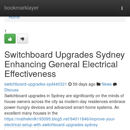
Home
bookmarklayer
Togg
navi
Home
1
Switchboard Upgrades Sydney
Enhancing General Electrical
Effectiveness
switchboard-upgrades-syd440321
59 days ago
News
Discuss
Switchboard upgrades in Sydney are significantly on the minds of
house owners across the city as modern-day residences embrace
power‑hungry devices and advanced smart‑home systems. An
excellent many houses in the
https://mathekmlk193095.blog5.net/94011846/improve-your-
electrical-setup-with-switchboard-upgrades-sydney