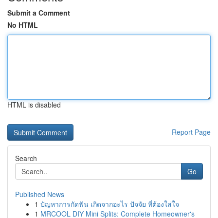
Submit a Comment
No HTML
HTML is disabled
Report Page
Search
Go
Published News
1
ปัญหาการกัดฟัน เกิดจากอะไร ปัจจัย ที่ต้องใส่ใจ
1
MRCOOL DIY Mini Splits: Complete Homeowner's