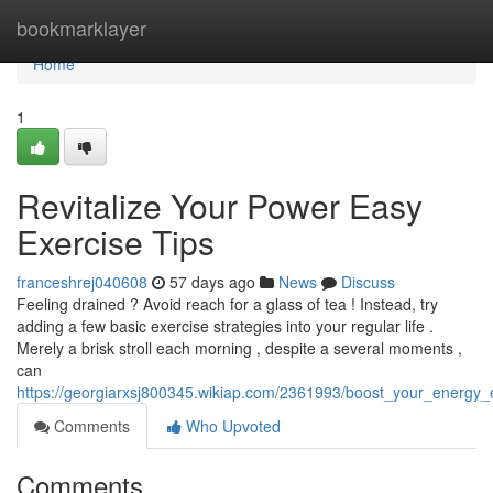
Home
bookmarklayer
Home
1
Revitalize Your Power Easy
Exercise Tips
franceshrej040608
57 days ago
News
Discuss
Feeling drained ? Avoid reach for a glass of tea ! Instead, try
adding a few basic exercise strategies into your regular life .
Merely a brisk stroll each morning , despite a several moments ,
can
https://georgiarxsj800345.wikiap.com/2361993/boost_your_energy_
Comments
Who Upvoted
Comments