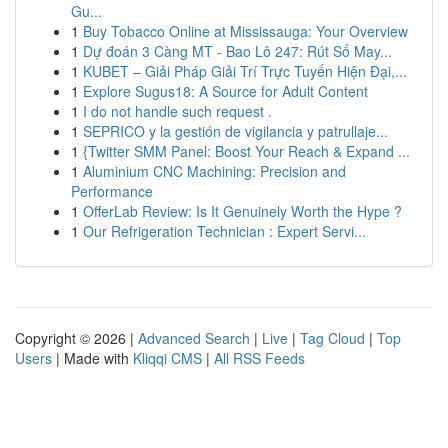
Gu...
1
Buy Tobacco Online at Mississauga: Your Overview
1
Dự đoán 3 Càng MT - Bao Lô 247: Rút Số May...
1
KUBET – Giải Pháp Giải Trí Trực Tuyến Hiện Đại,...
1
Explore Sugus18: A Source for Adult Content
1
I do not handle such request .
1
SEPRICO y la gestión de vigilancia y patrullaje...
1
{Twitter SMM Panel: Boost Your Reach & Expand ...
1
Aluminium CNC Machining: Precision and
Performance
1
OfferLab Review: Is It Genuinely Worth the Hype ?
1
Our Refrigeration Technician : Expert Servi...
Copyright © 2026 |
Advanced Search
|
Live
|
Tag Cloud
|
Top
Users
| Made with
Kliqqi CMS
|
All RSS Feeds