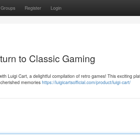
Groups
Register
Login
eturn to Classic Gaming
ith Luigi Cart, a delightful compilation of retro games! This exciting pl
ck cherished memories
https://luigicartsofficial.com/product/luigi-cart/