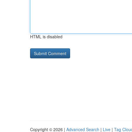
HTML is disabled
Copyright © 2026 |
Advanced Search
|
Live
|
Tag Clou