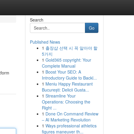
Search
Go
Published News
1
출장샵 선택 시 꼭 알아야 할
5가지
1
Gold365 copyright: Your
Complete Manual
1
Boost Your SEO: A
atform
Introductory Guide to Backl...
1
Meniu Happy Restaurant
București: Delicii Gusta...
1
Streamline Your
Operations: Choosing the
Right ...
1
Done On Command Review
– AI Marketing Revolution
1
Ways professional athletics
figures maneuver th...