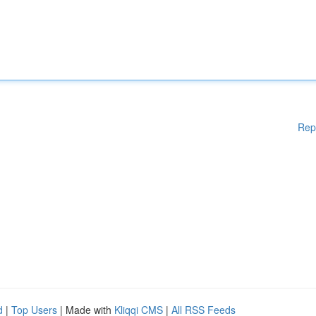
Rep
d
|
Top Users
| Made with
Kliqqi CMS
|
All RSS Feeds