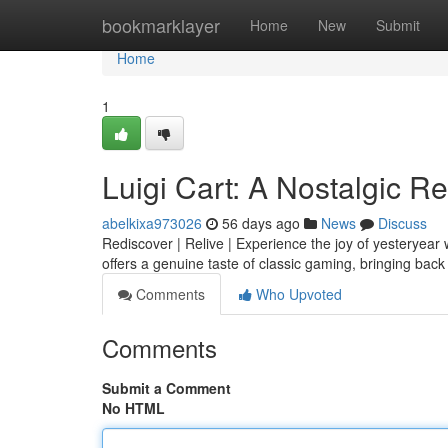
Home
bookmarklayer
Home
New
Submit
Home
1
Luigi Cart: A Nostalgic R
abelkixa973026
56 days ago
News
Discuss
Rediscover | Relive | Experience the joy of yesteryear w
offers a genuine taste of classic gaming, bringing ba
Comments
Who Upvoted
Comments
Submit a Comment
No HTML