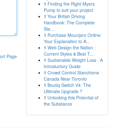
1
Finding the Right Myers
Pump to suit your project
1
Your British Driving
Handbook: The Complete
Ste...
1
Purchase Mounjaro Online:
Your Explanation to A...
1
Web Design the Nation :
Current Styles & Best T...
ort Page
1
Sustainable Weight Loss : A
Introductory Guide
1
Crowd Control Stanchions
Canada Near Toronto
1
Boutiq Switch V4: The
Ultimate Upgrade ?
1
Unlocking this Potential of
the Substance