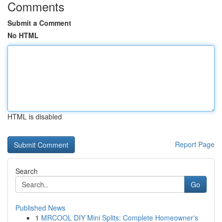
Comments
Submit a Comment
No HTML
HTML is disabled
Report Page
Search
Go
Published News
1
MRCOOL DIY Mini Splits: Complete Homeowner's