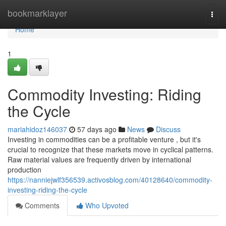
Home
bookmarklayer
Togg
navi
Home
1
Commodity Investing: Riding
the Cycle
mariahidoz146037
57 days ago
News
Discuss
Investing in commodities can be a profitable venture , but it's
crucial to recognize that these markets move in cyclical patterns.
Raw material values are frequently driven by international
production
https://nanniejwlf356539.activosblog.com/40128640/commodity-
investing-riding-the-cycle
Comments
Who Upvoted