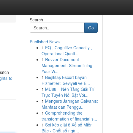
Search
Go
Published News
1
EQ , Cognitive Capacity ,
Operational Quoti...
1
Revver Document
Management: Streamlining
Your W...
Watch
1
Beşiktaş Escort bayan
ghts-to-
Hizmetleri: Seviyeli ve E...
1
MU88 – Nền Tảng Giải Trí
Trực Tuyến Nổi Bật Với...
1
Mengerti Jaringan Galvanis:
Manfaat dan Penggu...
1
Comprehending the
transformation of financial s...
1
Soi kèo giải 8 Xổ số Miền
Bắc - Chốt số ngà...