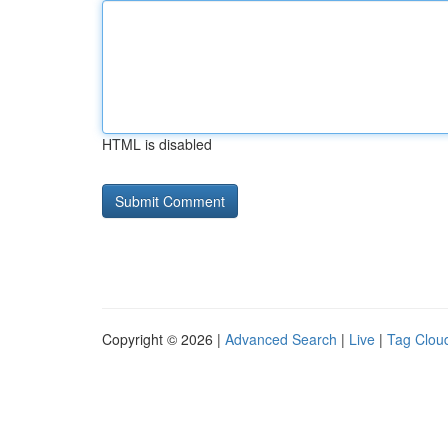
HTML is disabled
Copyright © 2026 |
Advanced Search
|
Live
|
Tag Clou