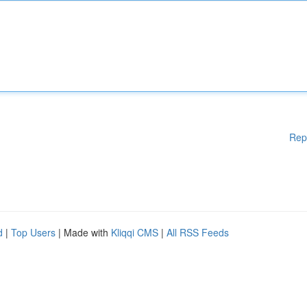
Rep
d
|
Top Users
| Made with
Kliqqi CMS
|
All RSS Feeds