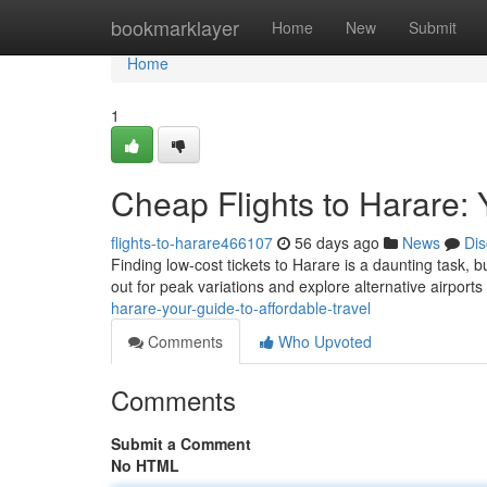
Home
bookmarklayer
Home
New
Submit
Home
1
Cheap Flights to Harare: 
flights-to-harare466107
56 days ago
News
Dis
Finding low-cost tickets to Harare is a daunting task, b
out for peak variations and explore alternative airport
harare-your-guide-to-affordable-travel
Comments
Who Upvoted
Comments
Submit a Comment
No HTML