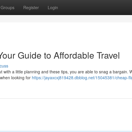
Groups
Register
Login
Your Guide to Affordable Travel
cuss
ut with a little planning and these tips, you are able to snag a bargain. 
s when looking for
https://jayaxcxj819428.dbblog.net/15045381/cheap-fli