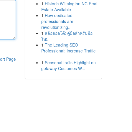
1
Historic Wilmington NC Real
Estate Available
1
How dedicated
professionals are
revolutionizing...
1
สล็อตออโต้: คู่มือสำหรับมือ
ใหม่
1
The Leading SEO
Professional: Increase Traffic
...
ort Page
1
Seasonal traits Highlight on
getaway Costumes W...